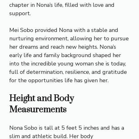
chapter in Nona’s life, filled with love and
support.
Mei Sobo provided Nona with a stable and
nurturing environment, allowing her to pursue
her dreams and reach new heights. Nona’s
early life and family background shaped her
into the incredible young woman she is today,
full of determination, resilience, and gratitude
for the opportunities life has given her.
Height and Body
Measurements
Nona Sobo is tall at 5 feet 5 inches and has a
slim and athletic build. Her body