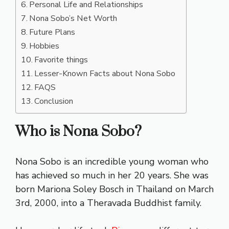
Personal Life and Relationships
Nona Sobo’s Net Worth
Future Plans
Hobbies
Favorite things
Lesser-Known Facts about Nona Sobo
FAQS
Conclusion
Who is Nona Sobo?
Nona Sobo is an incredible young woman who
has achieved so much in her 20 years. She was
born Mariona Soley Bosch in Thailand on March
3rd, 2000, into a Theravada Buddhist family.