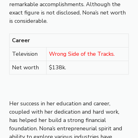
remarkable accomplishments. Although the
exact figure is not disclosed, Nona’s net worth
is considerable.
Career
Television
Wrong Side of the Tracks.
Net worth
$138k.
Her success in her education and career,
coupled with her dedication and hard work,
has helped her build a strong financial
foundation. Nona’s entrepreneurial spirit and
ability to explore various industries have