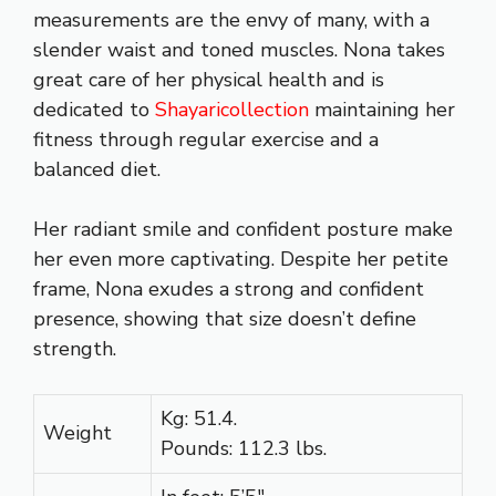
measurements are the envy of many, with a
slender waist and toned muscles. Nona takes
great care of her physical health and is
dedicated to
Shayaricollection
maintaining her
fitness through regular exercise and a
balanced diet.
Her radiant smile and confident posture make
her even more captivating. Despite her petite
frame, Nona exudes a strong and confident
presence, showing that size doesn’t define
strength.
Kg: 51.4.
Weight
Pounds: 112.3 lbs.