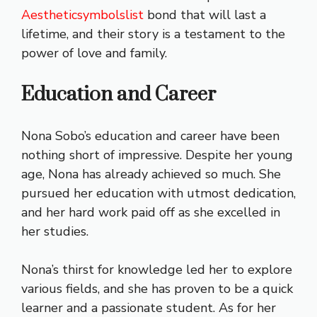
Aestheticsymbolslist
bond that will last a
lifetime, and their story is a testament to the
power of love and family.
Education and Career
Nona Sobo’s education and career have been
nothing short of impressive. Despite her young
age, Nona has already achieved so much. She
pursued her education with utmost dedication,
and her hard work paid off as she excelled in
her studies.
Nona’s thirst for knowledge led her to explore
various fields, and she has proven to be a quick
learner and a passionate student. As for her