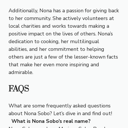
Additionally, Nona has a passion for giving back
to her community. She actively volunteers at
local charities and works towards making a
positive impact on the lives of others. Nona’s
dedication to cooking, her multilingual
abilities, and her commitment to helping
others are just a few of the lesser-known facts
that make her even more inspiring and
admirable.
FAQS
What are some frequently asked questions
about Nona Sobo? Let’s dive in and find out!
What is Nona Sobo’s real name?