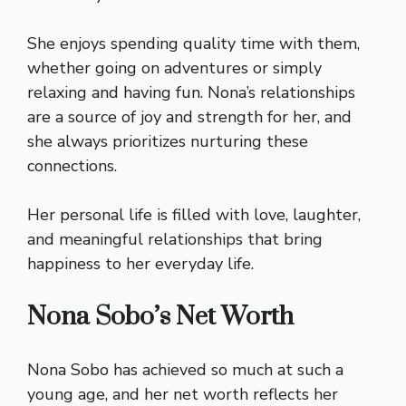
She enjoys spending quality time with them,
whether going on adventures or simply
relaxing and having fun. Nona’s relationships
are a source of joy and strength for her, and
she always prioritizes nurturing these
connections.
Her personal life is filled with love, laughter,
and meaningful relationships that bring
happiness to her everyday life.
Nona Sobo’s Net Worth
Nona Sobo has achieved so much at such a
young age, and her net worth reflects her