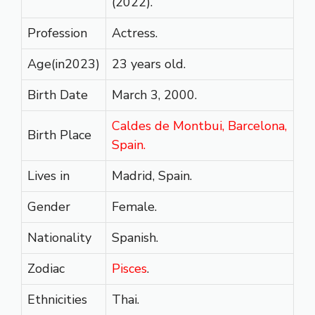
(2022).
Profession
Actress.
Age(in2023)
23 years old.
Birth Date
March 3, 2000.
Caldes de Montbui, Barcelona,
Birth Place
Spain.
Lives in
Madrid, Spain.
Gender
Female.
Nationality
Spanish.
Zodiac
Pisces
.
Ethnicities
Thai.