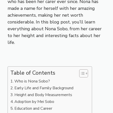
who has been her carer ever since. Nona has
made a name for herself with her amazing
achievements, making her net worth
considerable. In this blog post, you’ll learn
everything about Nona Sobo, from her career
to her height and interesting facts about her
life.
Table of Contents
Who is Nona Sobo?
Early Life and Family Background
Height and Body Measurements
Adoption by Mei Sobo
Education and Career