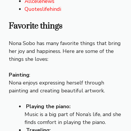
Allcelenews
Quoteslifehindi
Favorite things
Nona Sobo has many favorite things that bring
her joy and happiness. Here are some of the
things she loves:
Painting
:
Nona enjoys expressing herself through
painting and creating beautiful artwork.
Playing the piano:
Music is a big part of Nona’s life, and she
finds comfort in playing the piano.
Traveling: