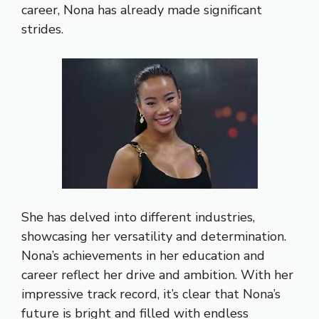
career, Nona has already made significant
strides.
She has delved into different industries,
showcasing her versatility and determination.
Nona’s achievements in her education and
career reflect her drive and ambition. With her
impressive track record, it’s clear that Nona’s
future is bright and filled with endless