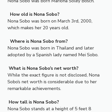
Nona Sobo was born Mariona Soley Bosch.
How old is Nona Sobo?
Nona Sobo was born on March 3rd, 2000,
which makes her 20 years old.
Where is Nona Sobo from?
Nona Sobo was born in Thailand and later
adopted by a Spanish lady named Mei Sobo.
What is Nona Sobo’s net worth?
While the exact figure is not disclosed, Nona
Sobo’s net worth is considerable due to her
remarkable achievements.
How tall is Nona Sobo?
Nona Sobo stands at a height of 5 feet 8