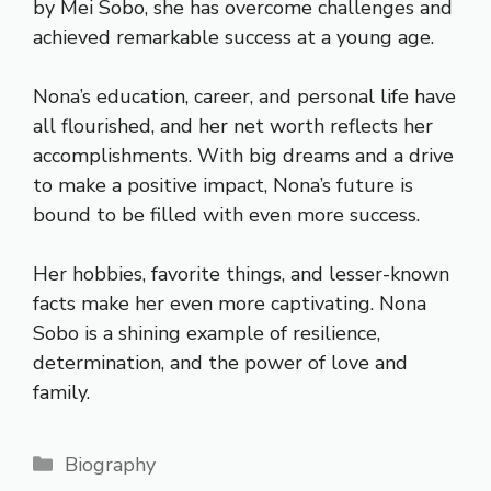
by Mei Sobo, she has overcome challenges and
achieved remarkable success at a young age.
Nona’s education, career, and personal life have
all flourished, and her net worth reflects her
accomplishments. With big dreams and a drive
to make a positive impact, Nona’s future is
bound to be filled with even more success.
Her hobbies, favorite things, and lesser-known
facts make her even more captivating. Nona
Sobo is a shining example of resilience,
determination, and the power of love and
family.
Categories
Biography