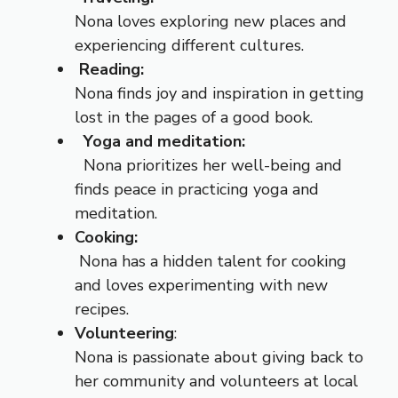
Nona loves exploring new places and
experiencing different cultures.
Reading:
Nona finds joy and inspiration in getting
lost in the pages of a good book.
Yoga and meditation:
Nona prioritizes her well-being and
finds peace in practicing yoga and
meditation.
Cooking:
Nona has a hidden talent for cooking
and loves experimenting with new
recipes.
Volunteering
:
Nona is passionate about giving back to
her community and volunteers at local