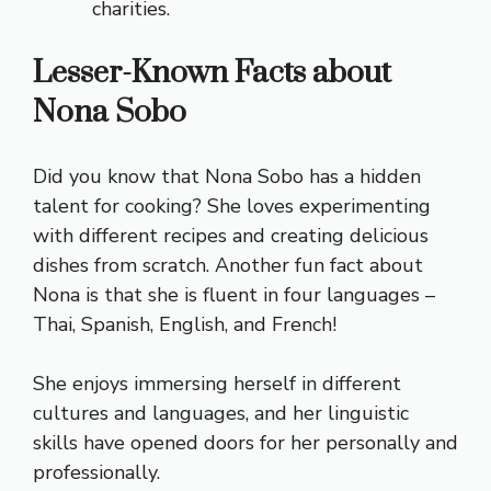
charities.
Lesser-Known Facts about
Nona Sobo
Did you know that Nona Sobo has a hidden
talent for cooking? She loves experimenting
with different recipes and creating delicious
dishes from scratch. Another fun fact about
Nona is that she is fluent in four languages –
Thai, Spanish, English, and French!
She enjoys immersing herself in different
cultures and languages, and her linguistic
skills have opened doors for her personally and
professionally.