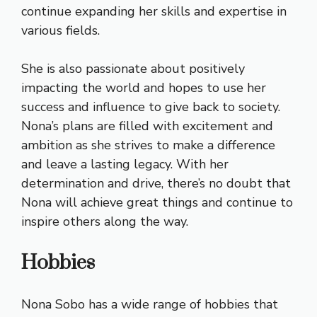
continue expanding her skills and expertise in
various fields.
She is also passionate about positively
impacting the world and hopes to use her
success and influence to give back to society.
Nona’s plans are filled with excitement and
ambition as she strives to make a difference
and leave a lasting legacy. With her
determination and drive, there’s no doubt that
Nona will achieve great things and continue to
inspire others along the way.
Hobbies
Nona Sobo has a wide range of hobbies that