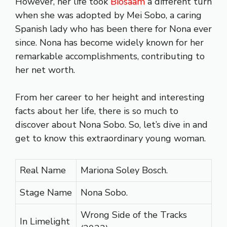
However, her life took
Biosaam
a different turn
when she was adopted by Mei Sobo, a caring
Spanish lady who has been there for Nona ever
since. Nona has become widely known for her
remarkable accomplishments, contributing to
her net worth.
From her career to her height and interesting
facts about her life, there is so much to
discover about Nona Sobo. So, let’s dive in and
get to know this extraordinary young woman.
Real Name
Mariona Soley Bosch.
Stage Name
Nona Sobo.
Wrong Side of the Tracks
In Limelight