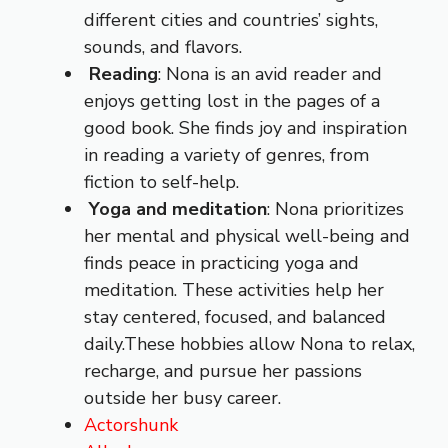
different cities and countries’ sights,
sounds, and flavors.
Reading
: Nona is an avid reader and
enjoys getting lost in the pages of a
good book. She finds joy and inspiration
in reading a variety of genres, from
fiction to self-help.
Yoga and meditation
: Nona prioritizes
her mental and physical well-being and
finds peace in practicing yoga and
meditation. These activities help her
stay centered, focused, and balanced
daily.These hobbies allow Nona to relax,
recharge, and pursue her passions
outside her busy career.
Actorshunk