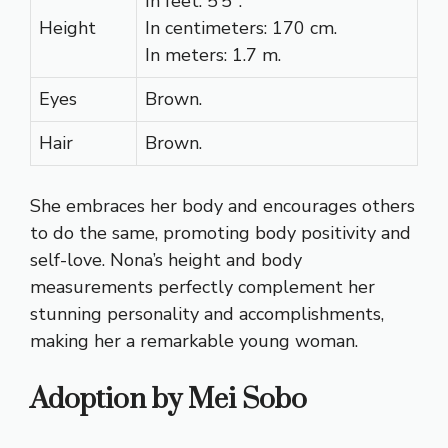
In feet: 5’5″.
Height
In centimeters: 170 cm.
In meters: 1.7 m.
Eyes
Brown.
Hair
Brown.
She embraces her body and encourages others
to do the same, promoting body positivity and
self-love. Nona’s height and body
measurements perfectly complement her
stunning personality and accomplishments,
making her a remarkable young woman.
Adoption by Mei Sobo