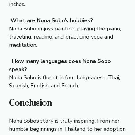
inches.
What are Nona Sobo’s hobbies?
Nona Sobo enjoys painting, playing the piano,
traveling, reading, and practicing yoga and
meditation.
How many languages does Nona Sobo
speak?
Nona Sobo is fluent in four languages – Thai,
Spanish, English, and French.
Conclusion
Nona Sobo’s story is truly inspiring. From her
humble beginnings in Thailand to her adoption