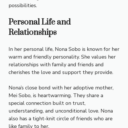
possibilities.
Personal Life and
Relationships
In her personal life, Nona Sobo is known for her
warm and friendly personality. She values her
relationships with family and friends and
cherishes the love and support they provide.
Nona’s close bond with her adoptive mother,
Mei Sobo, is heartwarming. They share a
special connection built on trust,
understanding, and unconditional love. Nona
also has a tight-knit circle of friends who are
like family to her.