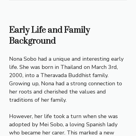
Early Life and Family
Background
Nona Sobo had a unique and interesting early
life. She was born in Thailand on March 3rd,
2000, into a Theravada Buddhist family.
Growing up, Nona had a strong connection to
her roots and cherished the values and
traditions of her family.
However, her life took a turn when she was
adopted by Mei Sobo, a loving Spanish lady
who became her carer. This marked a new