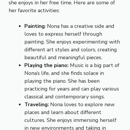
she enjoys in her free time. Here are some of
her favorite activities:
Painting
: Nona has a creative side and
loves to express herself through
painting. She enjoys experimenting with
different art styles and colors, creating
beautiful and meaningful pieces.
Playing the piano:
Music is a big part of
Nona’s life, and she finds solace in
playing the piano. She has been
practicing for years and can play various
classical and contemporary songs.
Traveling:
Nona loves to explore new
places and learn about different
cultures. She enjoys immersing herself
in new environments and taking in