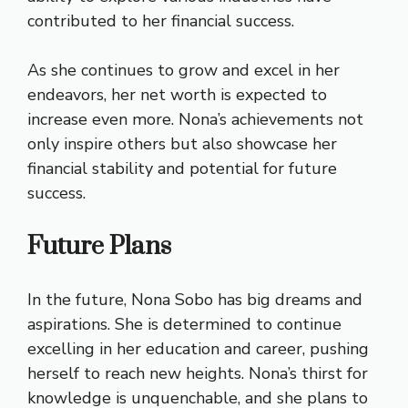
contributed to her financial success.
As she continues to grow and excel in her
endeavors, her net worth is expected to
increase even more. Nona’s achievements not
only inspire others but also showcase her
financial stability and potential for future
success.
Future Plans
In the future, Nona Sobo has big dreams and
aspirations. She is determined to continue
excelling in her education and career, pushing
herself to reach new heights. Nona’s thirst for
knowledge is unquenchable, and she plans to