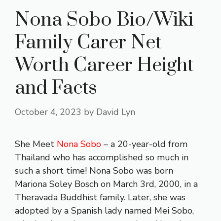
Nona Sobo Bio/Wiki
Family Carer Net
Worth Career Height
and Facts
October 4, 2023
by
David Lyn
She Meet
Nona Sobo
– a 20-year-old from
Thailand who has accomplished so much in
such a short time! Nona Sobo was born
Mariona Soley Bosch on March 3rd, 2000, in a
Theravada Buddhist family. Later, she was
adopted by a Spanish lady named Mei Sobo,