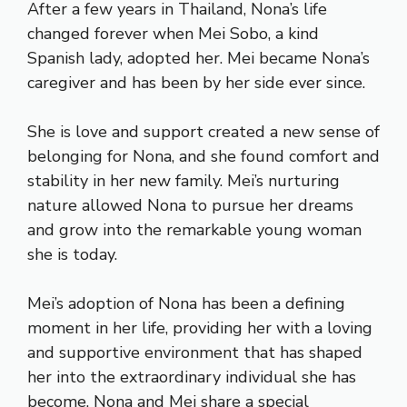
After a few years in Thailand, Nona’s life
changed forever when Mei Sobo, a kind
Spanish lady, adopted her. Mei became Nona’s
caregiver and has been by her side ever since.
She is love and support created a new sense of
belonging for Nona, and she found comfort and
stability in her new family. Mei’s nurturing
nature allowed Nona to pursue her dreams
and grow into the remarkable young woman
she is today.
Mei’s adoption of Nona has been a defining
moment in her life, providing her with a loving
and supportive environment that has shaped
her into the extraordinary individual she has
become. Nona and Mei share a special