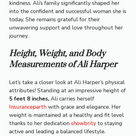
kindness. Ali’s family significantly shaped her
into the confident and successful woman she is
today. She remains grateful for their
unwavering support and love throughout her
journey.
Height, Weight, and Body
Measurements of Ali Harper
Let’s take a closer look at Ali Harper’s physical
attributes! Standing at an impressive height of
5 feet 8 inches,
Ali carries herself
Insuranceparth
with grace and elegance. Her
weight is maintained at a healthy and fit level
thanks to her dedication
showbrity
to staying
active and leading a balanced lifestyle.