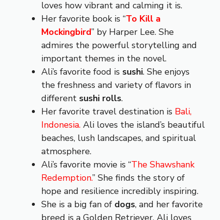
loves how vibrant and calming it is.
Her favorite book is “
To Kill a
Mockingbird
” by Harper Lee. She
admires the powerful storytelling and
important themes in the novel.
Ali’s favorite food is
sushi
. She enjoys
the freshness and variety of flavors in
different
sushi rolls
.
Her favorite travel destination is
Bali,
Indonesia.
Ali loves the island’s beautiful
beaches, lush landscapes, and spiritual
atmosphere.
Ali’s favorite movie is “
The Shawshank
Redemption.
” She finds the story of
hope and resilience incredibly inspiring.
She is a big fan of
dogs
, and her favorite
breed is a Golden Retriever. Ali loves