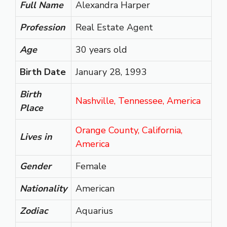
Full Name
Alexandra Harper
Profession
Real Estate Agent
Age
30 years old
Birth Date
January 28, 1993
Birth
Nashville, Tennessee, America
Place
Orange County, California,
Lives in
America
Gender
Female
Nationality
American
Zodiac
Aquarius