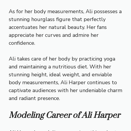
As for her body measurements, Ali possesses a
stunning hourglass figure that perfectly
accentuates her natural beauty. Her fans
appreciate her curves and admire her
confidence.
Ali takes care of her body by practicing yoga
and maintaining a nutritious diet. With her
stunning height, ideal weight, and enviable
body measurements, Ali Harper continues to
captivate audiences with her undeniable charm
and radiant presence.
Modeling Career of Ali Harper