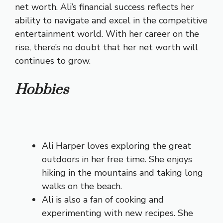
net worth. Ali’s financial success reflects her
ability to navigate and excel in the competitive
entertainment world. With her career on the
rise, there’s no doubt that her net worth will
continues to grow.
Hobbies
Ali Harper loves exploring the great
outdoors in her free time. She enjoys
hiking in the mountains and taking long
walks on the beach.
Ali is also a fan of cooking and
experimenting with new recipes. She