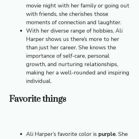
movie night with her family or going out
with friends, she cherishes those
moments of connection and laughter.
With her diverse range of hobbies, Ali
Harper shows us there’s more to her
than just her career. She knows the
importance of self-care, personal
growth, and nurturing relationships,
making her a well-rounded and inspiring
individual.
Favorite things
Ali Harper’s favorite color is
purple
. She