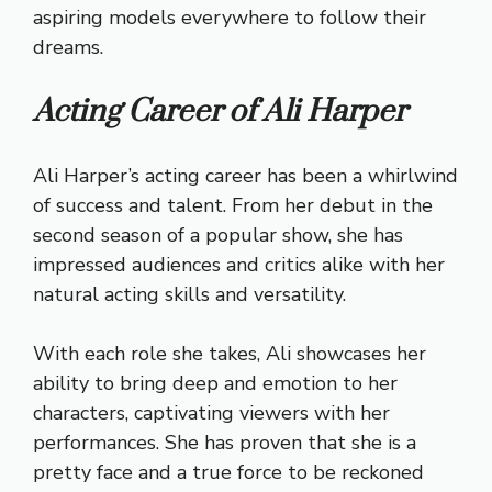
aspiring models everywhere to follow their
dreams.
Acting Career of Ali Harper
Ali Harper’s acting career has been a whirlwind
of success and talent. From her debut in the
second season of a popular show, she has
impressed audiences and critics alike with her
natural acting skills and versatility.
With each role she takes, Ali showcases her
ability to bring deep and emotion to her
characters, captivating viewers with her
performances. She has proven that she is a
pretty face and a true force to be reckoned