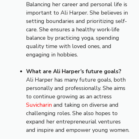
Balancing her career and personal life is
important to Ali Harper. She believes in
setting boundaries and prioritizing self-
care. She ensures a healthy work-life
balance by practicing yoga, spending
quality time with loved ones, and
engaging in hobbies.
What are Ali Harper’s future goals?
Ali Harper has many future goals, both
personally and professionally. She aims
to continue growing as an actress
Suvicharin
and taking on diverse and
challenging roles. She also hopes to
expand her entrepreneurial ventures
and inspire and empower young women.