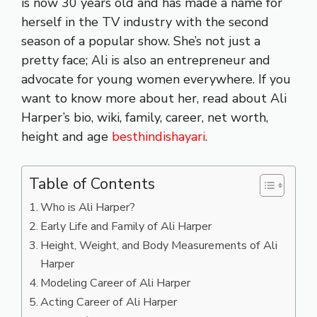
is now 30 years old and has made a name for
herself in the TV industry with the second
season of a popular show. She’s not just a
pretty face; Ali is also an entrepreneur and
advocate for young women everywhere. If you
want to know more about her, read about Ali
Harper’s bio, wiki, family, career, net worth,
height and age
besthindishayari
.
Table of Contents
Who is Ali Harper?
Early Life and Family of Ali Harper
Height, Weight, and Body Measurements of Ali
Harper
Modeling Career of Ali Harper
Acting Career of Ali Harper