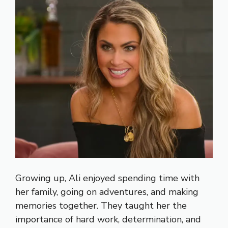
Growing up, Ali enjoyed spending time with
her family, going on adventures, and making
memories together. They taught her the
importance of hard work, determination, and