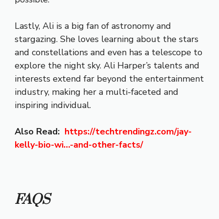
Lastly, Ali is a big fan of astronomy and
stargazing. She loves learning about the stars
and constellations and even has a telescope to
explore the night sky. Ali Harper’s talents and
interests extend far beyond the entertainment
industry, making her a multi-faceted and
inspiring individual.
Also Read:
https://techtrendingz.com/
jay-
kelly-bio-wi…-and-other-facts
/
‎
FAQS