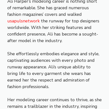
Ali Harper’s modeling career is nothing short
of remarkable. She has graced numerous
fashion magazines’ covers and walked
usapulsnetwork
the runway for top designers
worldwide. With her striking features and
confident presence, Ali has become a sought-
after model in the industry.
She effortlessly embodies elegance and style,
captivating audiences with every photo and
runway appearance. Ali’s unique ability to
bring life to every garment she wears has
earned her the respect and admiration of
fashion professionals.
Her modeling career continues to thrive, as she
remains a trailblazer in the industry, inspiring