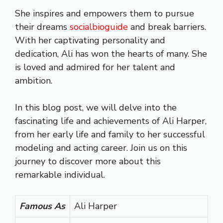
She inspires and empowers them to pursue
their dreams
socialbioguide
and break barriers.
With her captivating personality and
dedication, Ali has won the hearts of many. She
is loved and admired for her talent and
ambition.
In this blog post, we will delve into the
fascinating life and achievements of Ali Harper,
from her early life and family to her successful
modeling and acting career. Join us on this
journey to discover more about this
remarkable individual.
Famous As
Ali Harper