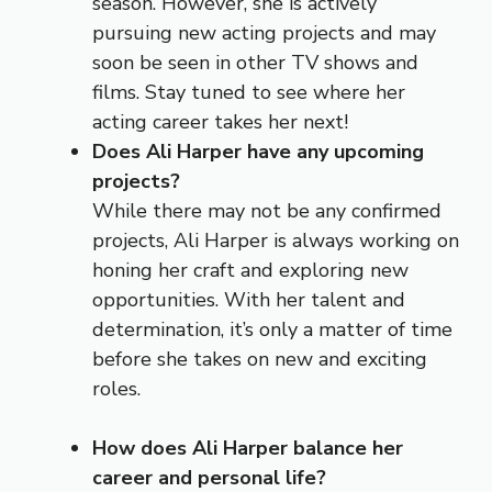
season. However, she is actively
pursuing new acting projects and may
soon be seen in other TV shows and
films. Stay tuned to see where her
acting career takes her next!
Does Ali Harper have any upcoming
projects?
While there may not be any confirmed
projects, Ali Harper is always working on
honing her craft and exploring new
opportunities. With her talent and
determination, it’s only a matter of time
before she takes on new and exciting
roles.
How does Ali Harper balance her
career and personal life?