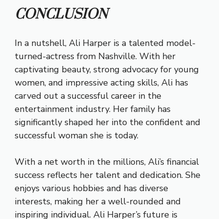
CONCLUSION
In a nutshell, Ali Harper is a talented model-
turned-actress from Nashville. With her
captivating beauty, strong advocacy for young
women, and impressive acting skills, Ali has
carved out a successful career in the
entertainment industry. Her family has
significantly shaped her into the confident and
successful woman she is today.
With a net worth in the millions, Ali’s financial
success reflects her talent and dedication. She
enjoys various hobbies and has diverse
interests, making her a well-rounded and
inspiring individual. Ali Harper’s future is