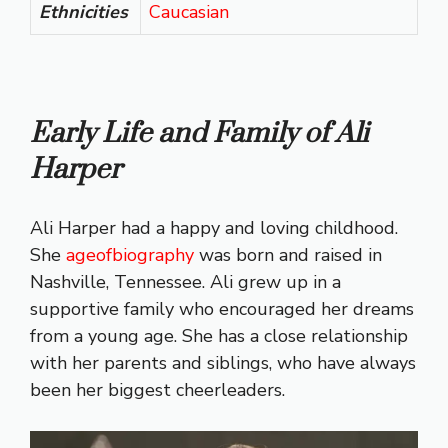
Ethnicities
Caucasian
Early Life and Family of Ali
Harper
Ali Harper had a happy and loving childhood.
She
ageofbiography
was born and raised in
Nashville, Tennessee. Ali grew up in a
supportive family who encouraged her dreams
from a young age. She has a close relationship
with her parents and siblings, who have always
been her biggest cheerleaders.