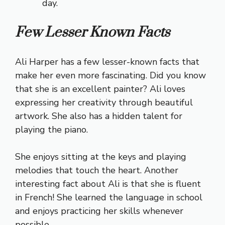
day.
Few Lesser Known Facts
Ali Harper has a few lesser-known facts that
make her even more fascinating. Did you know
that she is an excellent painter? Ali loves
expressing her creativity through beautiful
artwork. She also has a hidden talent for
playing the piano.
She enjoys sitting at the keys and playing
melodies that touch the heart. Another
interesting fact about Ali is that she is fluent
in French! She learned the language in school
and enjoys practicing her skills whenever
possible.