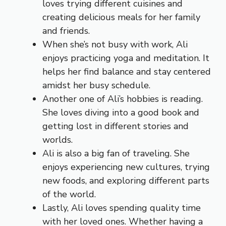
loves trying different cuisines and
creating delicious meals for her family
and friends.
When she’s not busy with work, Ali
enjoys practicing yoga and meditation. It
helps her find balance and stay centered
amidst her busy schedule.
Another one of Ali’s hobbies is reading.
She loves diving into a good book and
getting lost in different stories and
worlds.
Ali is also a big fan of traveling. She
enjoys experiencing new cultures, trying
new foods, and exploring different parts
of the world.
Lastly, Ali loves spending quality time
with her loved ones. Whether having a