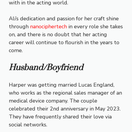
with in the acting world.
Ali’s dedication and passion for her craft shine
through
nanociphertech
in every role she takes
on, and there is no doubt that her acting
career will continue to flourish in the years to
come.
Husband/Boyfriend
Harper was getting married Lucas England,
who works as the regional sales manager of an
medical device company.
The couple
celebrated their 2nd anniversary in May 2023.
They have frequently shared their love via
social networks.