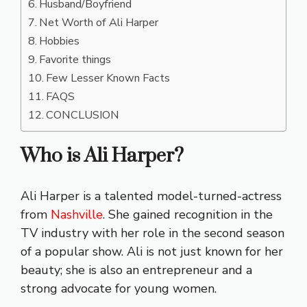
Husband/Boyfriend
Net Worth of Ali Harper
Hobbies
Favorite things
Few Lesser Known Facts
FAQS
CONCLUSION
Who is Ali Harper?
Ali Harper is a talented model-turned-actress
from
Nashville
. She gained recognition in the
TV industry with her role in the second season
of a popular show. Ali is not just known for her
beauty; she is also an entrepreneur and a
strong advocate for young women.