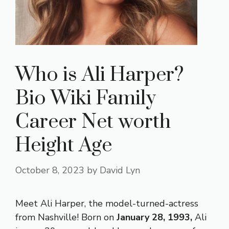
Who is Ali Harper?
Bio Wiki Family
Career Net worth
Height Age
October 8, 2023
by
David Lyn
Meet Ali Harper, the model-turned-actress
from Nashville! Born on
January 28, 1993,
Ali