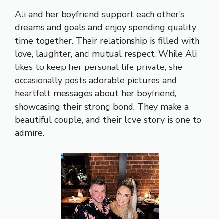
Ali and her boyfriend support each other’s
dreams and goals and enjoy spending quality
time together. Their relationship is filled with
love, laughter, and mutual respect. While Ali
likes to keep her personal life private, she
occasionally posts adorable pictures and
heartfelt messages about her boyfriend,
showcasing their strong bond. They make a
beautiful couple, and their love story is one to
admire.