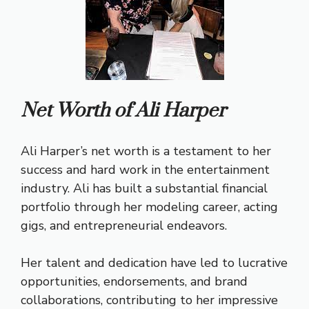
Net Worth of Ali Harper
Ali Harper’s net worth is a testament to her
success and hard work in the entertainment
industry. Ali has built a substantial financial
portfolio through her modeling career, acting
gigs, and entrepreneurial endeavors.
Her talent and dedication have led to lucrative
opportunities, endorsements, and brand
collaborations, contributing to her impressive