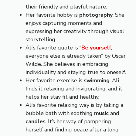
their friendly and playful nature.
Her favorite hobby is
photography
. She
enjoys capturing moments and
expressing her creativity through visual
storytelling.
Ali’s favorite quote is “
Be yourself
;
everyone else is already taken” by Oscar
Wilde. She believes in embracing
individuality and staying true to oneself.
Her favorite exercise is
swimming
. Ali
finds it relaxing and invigorating, and it
helps her stay fit and healthy.
Ali’s favorite relaxing way is by taking a
bubble bath with soothing
music
and
candles
. It’s her way of pampering
herself and finding peace after a long