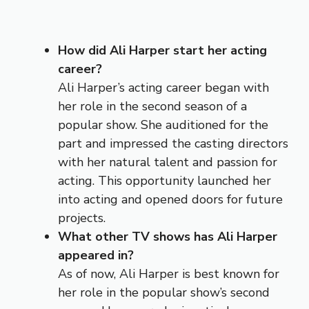
How did Ali Harper start her acting
career?
Ali Harper’s acting career began with
her role in the second season of a
popular show. She auditioned for the
part and impressed the casting directors
with her natural talent and passion for
acting. This opportunity launched her
into acting and opened doors for future
projects.
What other TV shows has Ali Harper
appeared in?
As of now, Ali Harper is best known for
her role in the popular show’s second