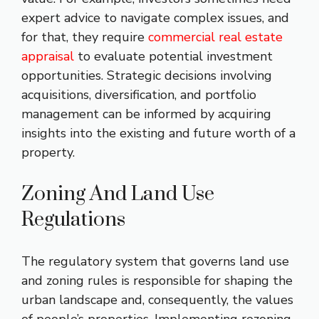
expert advice to navigate complex issues, and
for that, they require
commercial real estate
appraisal
​ to evaluate potential investment
opportunities. Strategic decisions involving
acquisitions, diversification, and portfolio
management can be informed by acquiring
insights into the existing and future worth of a
property.
Zoning And Land Use
Regulations
The regulatory system that governs land use
and zoning rules is responsible for shaping the
urban landscape and, consequently, the values
of people’s properties. Implementing rezoning