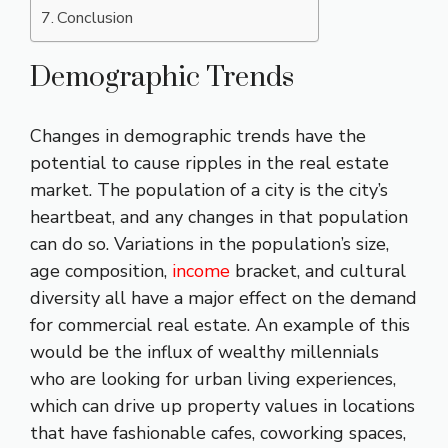
Conclusion
Demographic Trends
Changes in demographic trends have the
potential to cause ripples in the real estate
market. The population of a city is the city’s
heartbeat, and any changes in that population
can do so. Variations in the population’s size,
age composition,
income
bracket, and cultural
diversity all have a major effect on the demand
for commercial real estate. An example of this
would be the influx of wealthy millennials
who are looking for urban living experiences,
which can drive up property values in locations
that have fashionable cafes, coworking spaces,