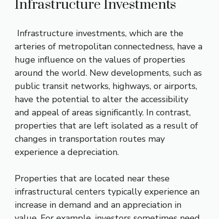
Infrastructure Investments
Infrastructure investments, which are the
arteries of metropolitan connectedness, have a
huge influence on the values of properties
around the world. New developments, such as
public transit networks, highways, or airports,
have the potential to alter the accessibility
and appeal of areas significantly. In contrast,
properties that are left isolated as a result of
changes in transportation routes may
experience a depreciation.
Properties that are located near these
infrastructural centers typically experience an
increase in demand and an appreciation in
value. For example, investors sometimes need