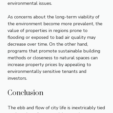
environmental issues.
As concerns about the long-term viability of
the environment become more prevalent, the
value of properties in regions prone to
flooding or exposed to bad air quality may
decrease over time. On the other hand,
programs that promote sustainable building
methods or closeness to natural spaces can
increase property prices by appealing to
environmentally sensitive tenants and
investors.
Conclusion
The ebb and flow of city life is inextricably tied