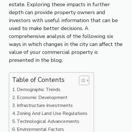
estate. Exploring these impacts in further
depth can provide property owners and
investors with useful information that can be
used to make better decisions. A
comprehensive analysis of the following six
ways in which changes in the city can affect the
value of your commercial property is
presented in the blog.
Table of Contents
Demographic Trends
Economic Development
Infrastructure Investments
Zoning And Land Use Regulations
Technological Advancements
Environmental Factors