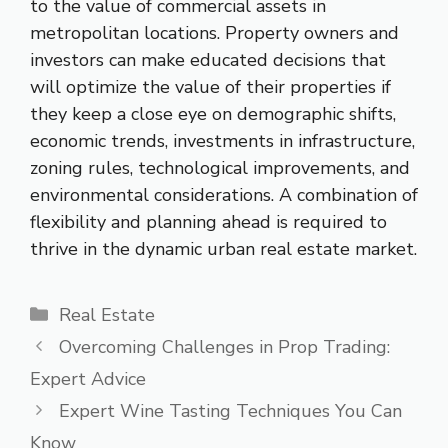
to the value of commercial assets in
metropolitan locations. Property owners and
investors can make educated decisions that
will optimize the value of their properties if
they keep a close eye on demographic shifts,
economic trends, investments in infrastructure,
zoning rules, technological improvements, and
environmental considerations. A combination of
flexibility and planning ahead is required to
thrive in the dynamic urban real estate market.
Categories
Real Estate
Overcoming Challenges in Prop Trading:
Expert Advice
Expert Wine Tasting Techniques You Can
Know