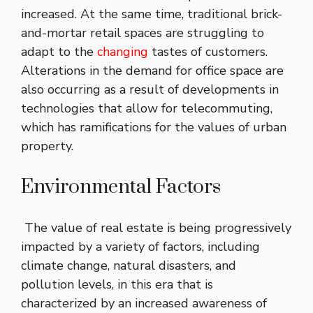
increased. At the same time, traditional brick-
and-mortar retail spaces are struggling to
adapt to the
changing
tastes of customers.
Alterations in the demand for office space are
also occurring as a result of developments in
technologies that allow for telecommuting,
which has ramifications for the values of urban
property.
Environmental Factors
The value of real estate is being progressively
impacted by a variety of factors, including
climate change, natural disasters, and
pollution levels, in this era that is
characterized by an increased awareness of