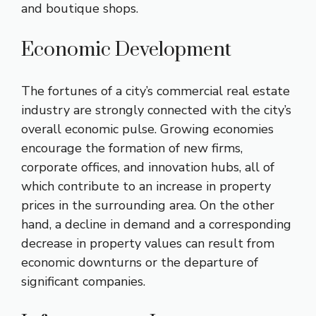
and boutique shops.
Economic Development
The fortunes of a city’s commercial real estate
industry are strongly connected with the city’s
overall economic pulse. Growing economies
encourage the formation of new firms,
corporate offices, and innovation hubs, all of
which contribute to an increase in property
prices in the surrounding area. On the other
hand, a decline in demand and a corresponding
decrease in property values can result from
economic downturns or the departure of
significant companies.