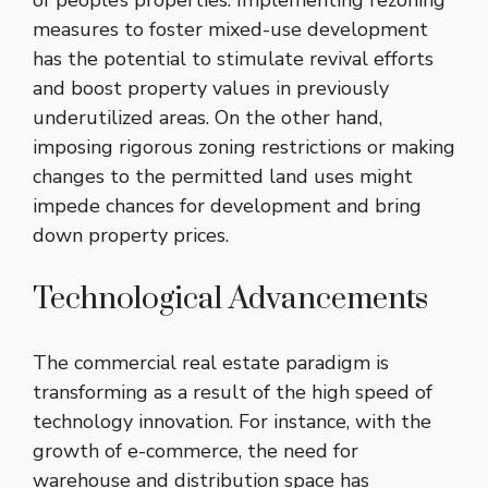
measures to foster mixed-use development
has the potential to stimulate revival efforts
and boost property values in previously
underutilized areas. On the other hand,
imposing rigorous zoning restrictions or making
changes to the permitted land uses might
impede chances for development and bring
down property prices.
Technological Advancements
The commercial real estate paradigm is
transforming as a result of the high speed of
technology innovation. For instance, with the
growth of e-commerce, the need for
warehouse and distribution space has