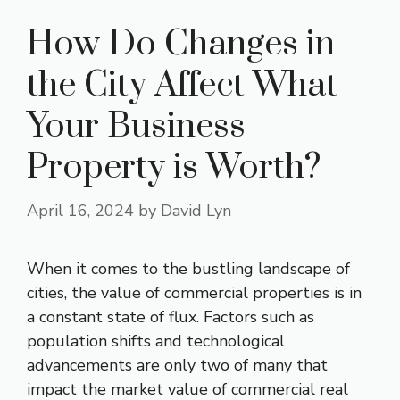
How Do Changes in
the City Affect What
Your Business
Property is Worth?
April 16, 2024
by
David Lyn
When it comes to the bustling landscape of
cities, the value of commercial properties is in
a constant state of flux. Factors such as
population shifts and technological
advancements are only two of many that
impact the market value of commercial real