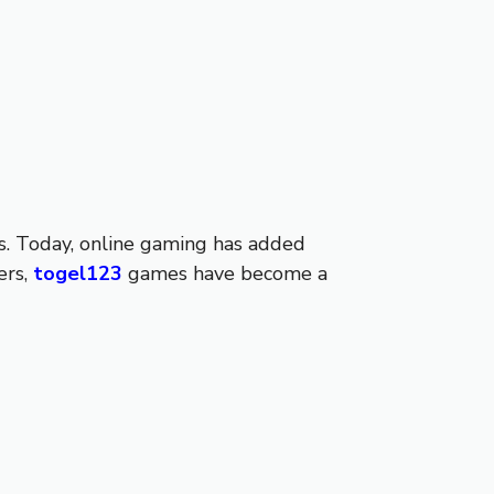
es. Today, online gaming has added
ers,
togel123
games have become a