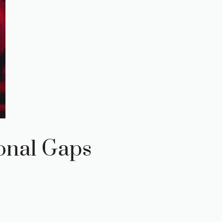
onal Gaps