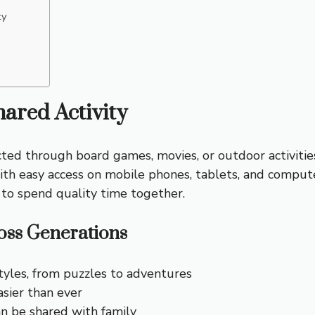
ty
ared Activity
nected through board games, movies, or outdoor activiti
 With easy access on mobile phones, tablets, and comput
 to spend quality time together.
ss Generations
tyles, from puzzles to adventures
asier than ever
n be shared with family