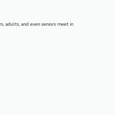
s, adults, and even seniors meet in