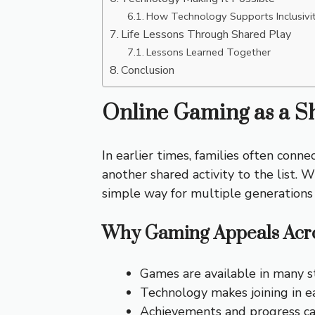
How Technology Supports Inclusivi
Life Lessons Through Shared Play
Lessons Learned Together
Conclusion
Online Gaming as a Sh
In earlier times, families often con
another shared activity to the list.
simple way for multiple generations
Why Gaming Appeals Acro
Games are available in many s
Technology makes joining in e
Achievements and progress ca