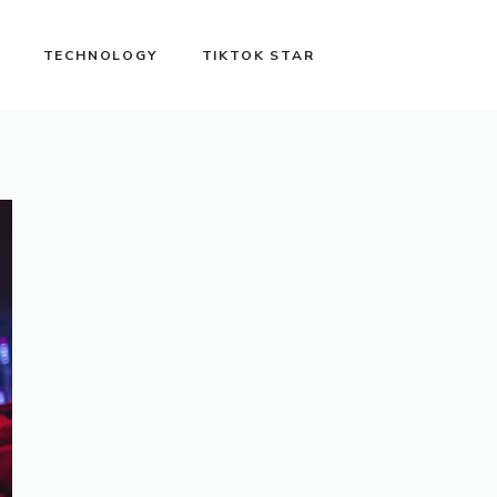
TECHNOLOGY
TIKTOK STAR