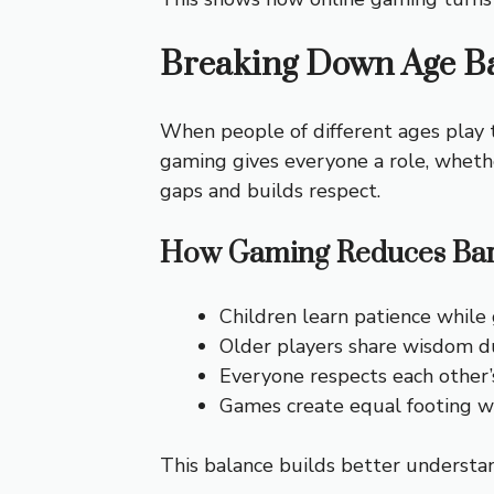
Breaking Down Age Ba
When people of different ages play 
gaming gives everyone a role, whethe
gaps and builds respect.
How Gaming Reduces Bar
Children learn patience while
Older players share wisdom d
Everyone respects each other’s
Games create equal footing wh
This balance builds better understa