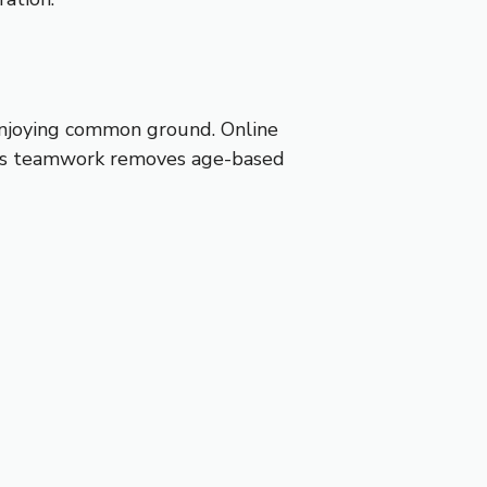
 enjoying common ground. Online
 This teamwork removes age-based