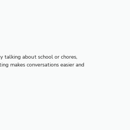
y talking about school or chores,
ting makes conversations easier and