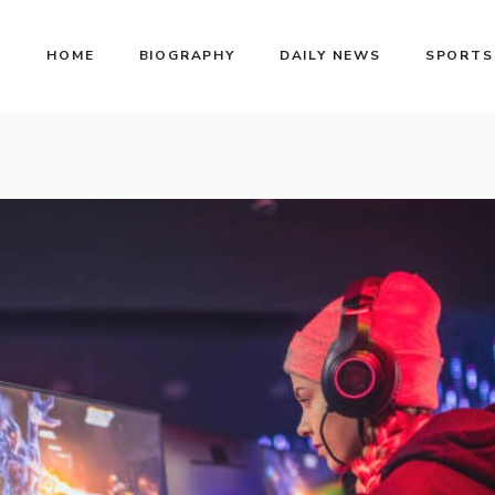
HOME
BIOGRAPHY
DAILY NEWS
SPORTS