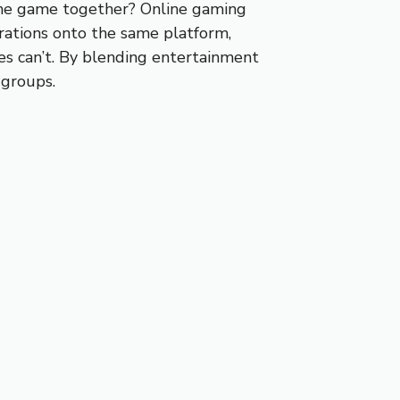
same game together? Online gaming
rations onto the same platform,
mes can’t. By blending entertainment
 groups.