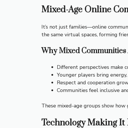
Mixed-Age Online Co
It’s not just families—online communi
the same virtual spaces, forming frie
Why Mixed Communities 
Different perspectives make co
Younger players bring energy,
Respect and cooperation grow
Communities feel inclusive a
These mixed-age groups show how gam
Technology Making It 