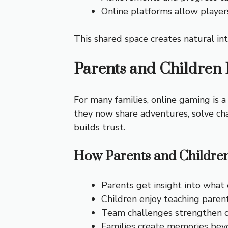
Online platforms allow player
This shared space creates natural int
Parents and Children
For many families, online gaming is a
they now share adventures, solve cha
builds trust.
How Parents and Childre
Parents get insight into what 
Children enjoy teaching paren
Team challenges strengthen c
Families create memories beyo