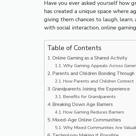
Have you ever asked yourself how gr
has created a unique space where age
giving them chances to laugh, learn, 
with social interaction, online gam
Table of Contents
Online Gaming as a Shared Activity
Why Gaming Appeals Across Gener
Parents and Children Bonding Throug
How Parents and Children Connect
Grandparents Joining the Experience
Benefits for Grandparents
Breaking Down Age Barriers
How Gaming Reduces Barriers
Mixed-Age Online Communities
Why Mixed Communities Are Valua
Technology Making It Possible