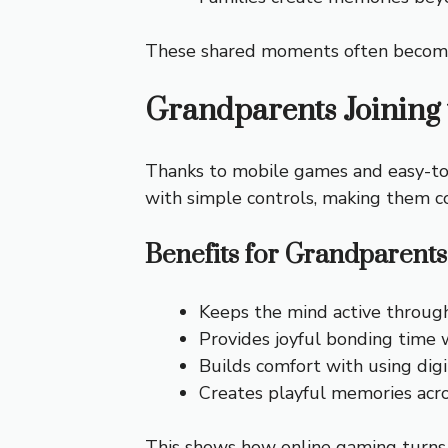
These shared moments often become st
Grandparents Joining
Thanks to mobile games and easy-to-
with simple controls, making them co
Benefits for Grandparents
Keeps the mind active throug
Provides joyful bonding time 
Builds comfort with using digi
Creates playful memories acr
This shows how online gaming turns t