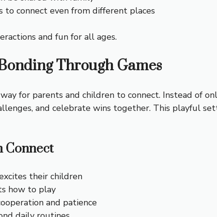
s to connect even from different places
eractions and fun for all ages.
 Bonding Through Games
 way for parents and children to connect. Instead of onl
llenges, and celebrate wins together. This playful set
n Connect
excites their children
ts how to play
ooperation and patience
nd daily routines