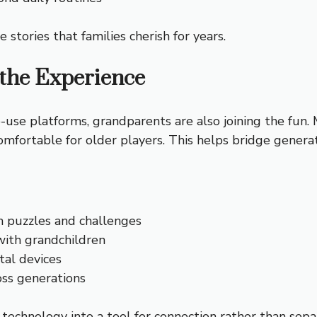
ories that families cherish for years.
 the Experience
use platforms, grandparents are also joining the fun.
mfortable for older players. This helps bridge generat
h puzzles and challenges
with grandchildren
tal devices
oss generations
echnology into a tool for connection rather than separ