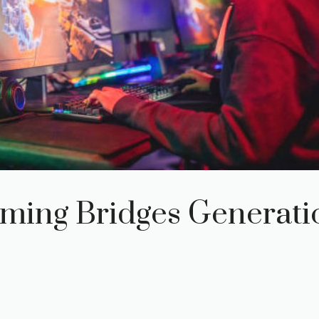
ming Bridges Generati