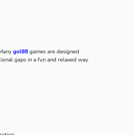
 Many
gol88
games are designed
ional gaps in a fun and relaxed way.
ation.