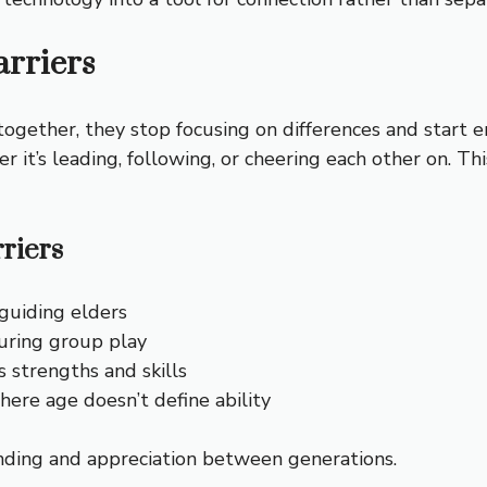
rriers
together, they stop focusing on differences and start
r it’s leading, following, or cheering each other on.
riers
 guiding elders
uring group play
 strengths and skills
ere age doesn’t define ability
nding and appreciation between generations.