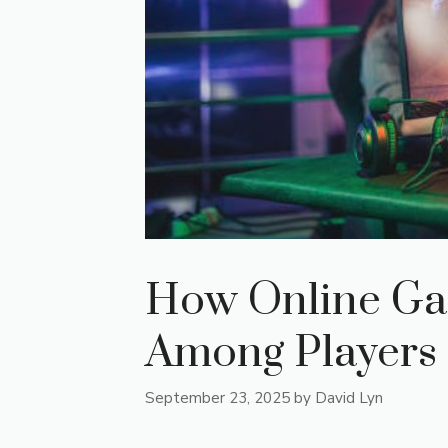
How Online Ga
Among Players
September 23, 2025
by
David Lyn