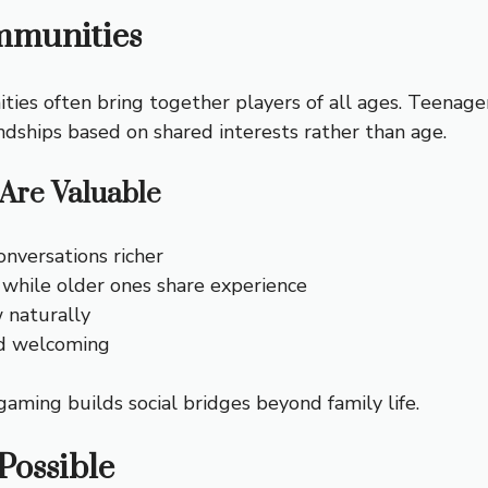
mmunities
ties often bring together players of all ages. Teenager
ndships based on shared interests rather than age.
Are Valuable
nversations richer
 while older ones share experience
 naturally
nd welcoming
ing builds social bridges beyond family life.
Possible