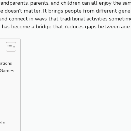
andparents, parents, and children can all enjoy the 
 doesn’t matter. It brings people from different gene
and connect in ways that traditional activities someti
ing has become a bridge that reduces gaps between age
ations
h Games
ble