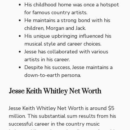
His childhood home was once a hotspot
for famous country artists.
He maintains a strong bond with his
children, Morgan and Jack.
His unique upbringing influenced his
musical style and career choices.
Jesse has collaborated with various
artists in his career.
Despite his success, Jesse maintains a
down-to-earth persona.
Jesse Keith Whitley Net Worth
Jesse Keith Whitley Net Worth is around $5
million. This substantial sum results from his
successful career in the country music