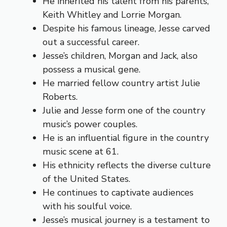
He inherited his talent from his parents,
Keith Whitley and Lorrie Morgan.
Despite his famous lineage, Jesse carved
out a successful career.
Jesse’s children, Morgan and Jack, also
possess a musical gene.
He married fellow country artist Julie
Roberts.
Julie and Jesse form one of the country
music’s power couples.
He is an influential figure in the country
music scene at 61.
His ethnicity reflects the diverse culture
of the United States.
He continues to captivate audiences
with his soulful voice.
Jesse’s musical journey is a testament to