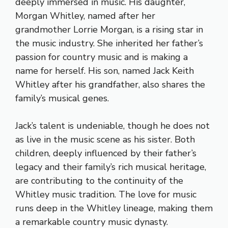
deeply immersed in music. His daughter,
Morgan Whitley, named after her
grandmother Lorrie Morgan, is a rising star in
the music industry. She inherited her father’s
passion for country music and is making a
name for herself. His son, named Jack Keith
Whitley after his grandfather, also shares the
family’s musical genes.
Jack’s talent is undeniable, though he does not
as live in the music scene as his sister. Both
children, deeply influenced by their father’s
legacy and their family’s rich musical heritage,
are contributing to the continuity of the
Whitley music tradition. The love for music
runs deep in the Whitley lineage, making them
a remarkable country music dynasty.