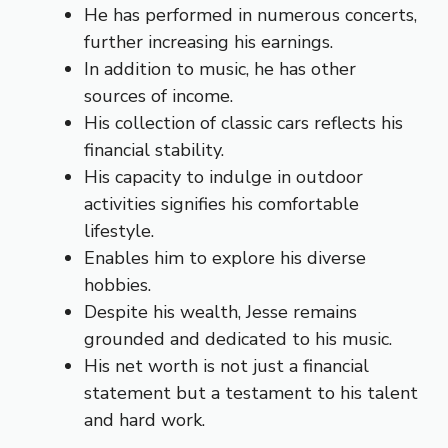
He has performed in numerous concerts,
further increasing his earnings.
In addition to music, he has other
sources of income.
His collection of classic cars reflects his
financial stability.
His capacity to indulge in outdoor
activities signifies his comfortable
lifestyle.
Enables him to explore his diverse
hobbies.
Despite his wealth, Jesse remains
grounded and dedicated to his music.
His net worth is not just a financial
statement but a testament to his talent
and hard work.