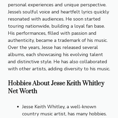
personal experiences and unique perspective.
Jesse’s soulful voice and heartfelt lyrics quickly
resonated with audiences. He soon started
touring nationwide, building a loyal fan base.
His performances, filled with passion and
authenticity, became a trademark of his music.
Over the years, Jesse has released several
albums, each showcasing his evolving talent
and distinctive style. He has also collaborated
with other artists, adding diversity to his music.
Hobbies About Jesse Keith Whitley
Net Worth
Jesse Keith Whitley, a well-known
country music artist, has many hobbies.