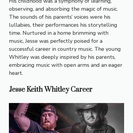
His childhood was a symphony of learning,
observing, and absorbing the magic of music.
The sounds of his parents’ voices were his
lullabies, their performances his storytelling
time. Nurtured in a home brimming with
music, Jesse was perfectly poised for a
successful career in country music. The young
Whitley was deeply inspired by his parents,
embracing music with open arms and an eager
heart.
Jesse Keith Whitley Career