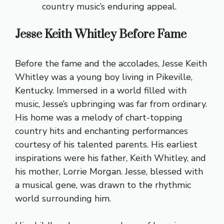
country music’s enduring appeal.
Jesse Keith Whitley Before Fame
Before the fame and the accolades, Jesse Keith
Whitley was a young boy living in Pikeville,
Kentucky. Immersed in a world filled with
music, Jesse’s upbringing was far from ordinary.
His home was a melody of chart-topping
country hits and enchanting performances
courtesy of his talented parents. His earliest
inspirations were his father, Keith Whitley, and
his mother, Lorrie Morgan. Jesse, blessed with
a musical gene, was drawn to the rhythmic
world surrounding him.