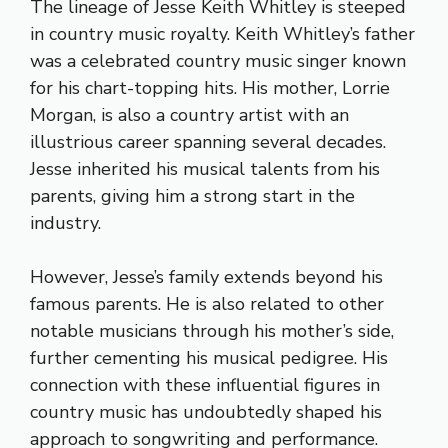
The lineage of Jesse Keith Whitley is steeped
in country music royalty. Keith Whitley’s father
was a celebrated country music singer known
for his chart-topping hits. His mother, Lorrie
Morgan, is also a country artist with an
illustrious career spanning several decades.
Jesse inherited his musical talents from his
parents, giving him a strong start in the
industry.
However, Jesse’s family extends beyond his
famous parents. He is also related to other
notable musicians through his mother’s side,
further cementing his musical pedigree. His
connection with these influential figures in
country music has undoubtedly shaped his
approach to songwriting and performance.