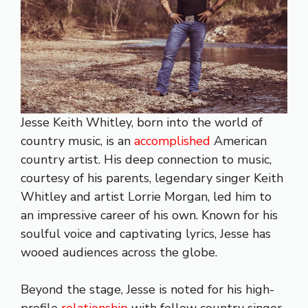
Jesse Keith Whitley, born into the world of
country music, is an
accomplished
American
country artist. His deep connection to music,
courtesy of his parents, legendary singer Keith
Whitley and artist Lorrie Morgan, led him to
an impressive career of his own. Known for his
soulful voice and captivating lyrics, Jesse has
wooed audiences across the globe.
Beyond the stage, Jesse is noted for his high-