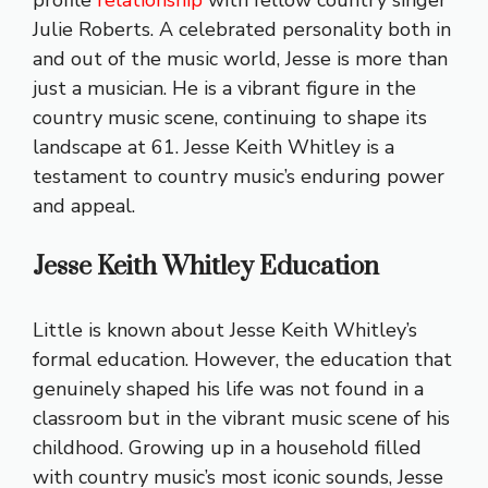
profile
relationship
with fellow country singer
Julie Roberts. A celebrated personality both in
and out of the music world, Jesse is more than
just a musician. He is a vibrant figure in the
country music scene, continuing to shape its
landscape at 61. Jesse Keith Whitley is a
testament to country music’s enduring power
and appeal.
Jesse Keith Whitley Education
Little is known about Jesse Keith Whitley’s
formal education. However, the education that
genuinely shaped his life was not found in a
classroom but in the vibrant music scene of his
childhood. Growing up in a household filled
with country music’s most iconic sounds, Jesse