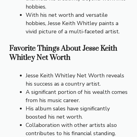
hobbies.
With his net worth and versatile
hobbies, Jesse Keith Whitley paints a
vivid picture of a multi-faceted artist.
Favorite Things About Jesse Keith
Whitley Net Worth
Jesse Keith Whitley Net Worth reveals
his success as a country artist.
A significant portion of his wealth comes
from his music career.
His album sales have significantly
boosted his net worth.
Collaboration with other artists also
contributes to his financial standing.