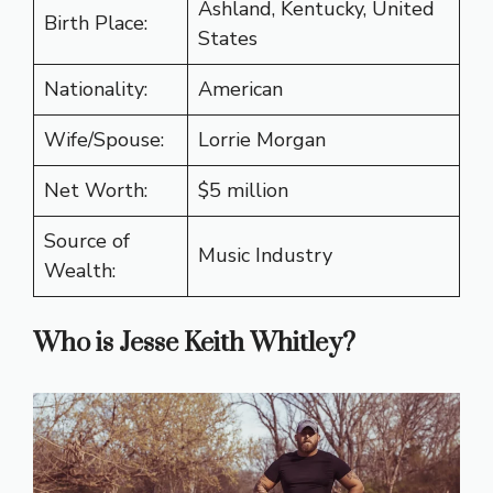
Ashland, Kentucky, United
Birth Place:
States
Nationality:
American
Wife/Spouse:
Lorrie Morgan
Net Worth:
$5 million
Source of
Music Industry
Wealth:
Who is Jesse Keith Whitley?