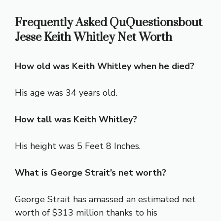
Frequently Asked QuQuestionsbout
Jesse Keith Whitley Net Worth
How old was Keith Whitley when he died?
His age was 34 years old.
How tall was Keith Whitley?
His height was 5 Feet 8 Inches.
What is George Strait’s net worth?
George Strait has amassed an estimated net
worth of $313 million thanks to his