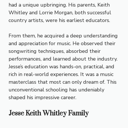
had a unique upbringing. His parents, Keith
Whitley and Lorrie Morgan, both successful
country artists, were his earliest educators.
From them, he acquired a deep understanding
and appreciation for music. He observed their
songwriting techniques, absorbed their
performances, and learned about the industry.
Jesse’s education was hands-on, practical, and
rich in real-world experiences. It was a music
masterclass that most can only dream of. This
unconventional schooling has undeniably
shaped his impressive career.
Jesse Keith Whitley Family