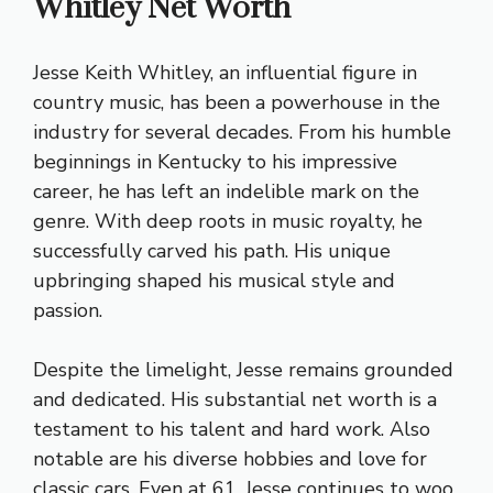
Whitley Net Worth
Jesse Keith Whitley, an influential figure in
country music, has been a powerhouse in the
industry for several decades. From his humble
beginnings in Kentucky to his impressive
career, he has left an indelible mark on the
genre. With deep roots in music royalty, he
successfully carved his path. His unique
upbringing shaped his musical style and
passion.
Despite the limelight, Jesse remains grounded
and dedicated. His substantial net worth is a
testament to his talent and hard work. Also
notable are his diverse hobbies and love for
classic cars. Even at 61, Jesse continues to woo