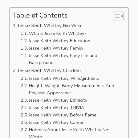
Table of Contents
Jesse Keith Whitley Bio Wiki
Who is Jesse Keith Whitley?
Jesse Keith Whitley Education
Jesse Keith Whitley Family
Jesse Keith Whitley Early Life and
Background
Jesse Keith Whitley Children
Jesse Keith Whitley, Wife/girlfriend
Height, Weight, Body Measurements And
Physical Appearance
Jesse Keith Whitley Ethnicity
Jesse Keith Whitley TRIVIA
Jesse Keith Whitley Before Fame
Jesse Keith Whitley Career
Hobbies About Jesse Keith Whitley Net
Worth