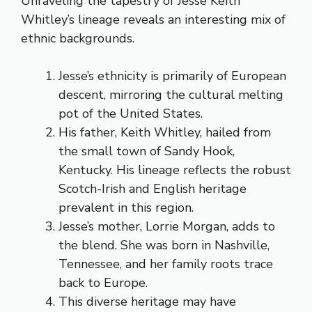
Unraveling the tapestry of Jesse Keith
Whitley’s lineage reveals an interesting mix of
ethnic backgrounds.
Jesse’s ethnicity is primarily of European
descent, mirroring the cultural melting
pot of the United States.
His father, Keith Whitley, hailed from
the small town of Sandy Hook,
Kentucky. His lineage reflects the robust
Scotch-Irish and English heritage
prevalent in this region.
Jesse’s mother, Lorrie Morgan, adds to
the blend. She was born in Nashville,
Tennessee, and her family roots trace
back to Europe.
This diverse heritage may have