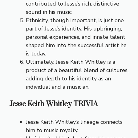
contributed to Jesse’s rich, distinctive
sound in his music.
Ethnicity, though important, is just one
part of Jesse’s identity. His upbringing,
personal experiences, and innate talent
shaped him into the successful artist he
is today.
Ultimately, Jesse Keith Whitley is a
product of a beautiful blend of cultures,
adding depth to his identity as an
individual and a musician.
Jesse Keith Whitley TRIVIA
Jesse Keith Whitley’s lineage connects
him to music royalty.