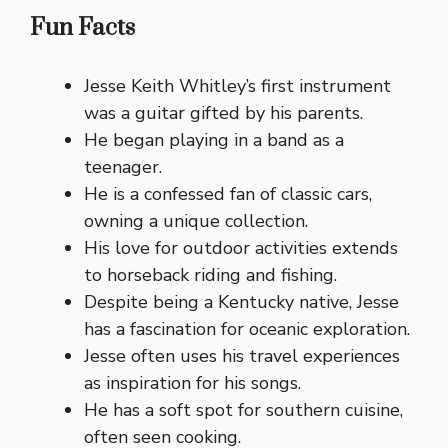
Fun Facts
Jesse Keith Whitley’s first instrument
was a guitar gifted by his parents.
He began playing in a band as a
teenager.
He is a confessed fan of classic cars,
owning a unique collection.
His love for outdoor activities extends
to horseback riding and fishing.
Despite being a Kentucky native, Jesse
has a fascination for oceanic exploration.
Jesse often uses his travel experiences
as inspiration for his songs.
He has a soft spot for southern cuisine,
often seen cooking.