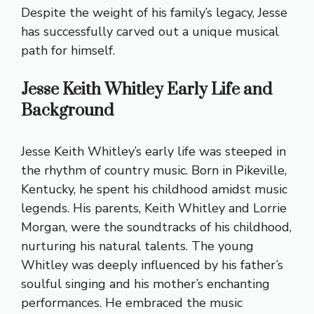
Despite the weight of his family’s legacy, Jesse
has successfully carved out a unique musical
path for himself.
Jesse Keith Whitley Early Life and
Background
Jesse Keith Whitley’s early life was steeped in
the rhythm of country music. Born in Pikeville,
Kentucky, he spent his childhood amidst music
legends. His parents, Keith Whitley and Lorrie
Morgan, were the soundtracks of his childhood,
nurturing his natural talents. The young
Whitley was deeply influenced by his father’s
soulful singing and his mother’s enchanting
performances. He embraced the music