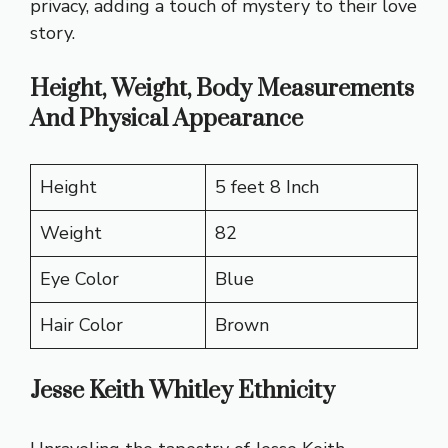
privacy, adding a touch of mystery to their love
story.
Height, Weight, Body Measurements
And Physical Appearance
Height
5 feet 8 Inch
Weight
82
Eye Color
Blue
Hair Color
Brown
Jesse Keith Whitley Ethnicity