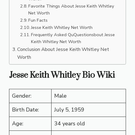
Favorite Things About Jesse Keith Whitley
Net Worth
Fun Facts
Jesse Keith Whitley Net Worth
Frequently Asked QuQuestionsbout Jesse
Keith Whitley Net Worth
Conclusion About Jesse Keith Whitley Net
Worth
Jesse Keith Whitley Bio Wiki
Gender:
Male
Birth Date:
July 5, 1959
Age:
34 years old