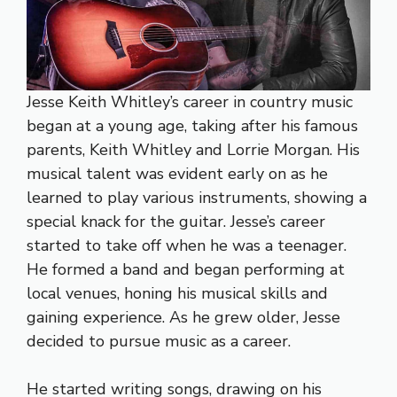
Jesse Keith Whitley’s career in country music
began at a young age, taking after his famous
parents, Keith Whitley and Lorrie Morgan. His
musical talent was evident early on as he
learned to play various instruments, showing a
special knack for the guitar. Jesse’s career
started to take off when he was a teenager.
He formed a band and began performing at
local venues, honing his musical skills and
gaining experience. As he grew older, Jesse
decided to pursue music as a career.
He started writing songs, drawing on his