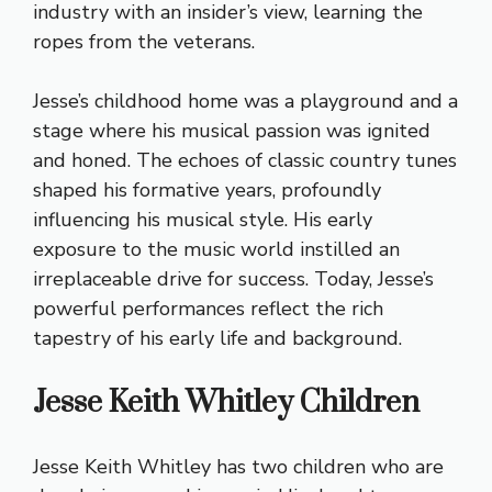
industry with an insider’s view, learning the
ropes from the veterans.
Jesse’s childhood home was a playground and a
stage where his musical passion was ignited
and honed. The echoes of classic country tunes
shaped his formative years, profoundly
influencing his musical style. His early
exposure to the music world instilled an
irreplaceable drive for success. Today, Jesse’s
powerful performances reflect the rich
tapestry of his early life and background.
Jesse Keith Whitley Children
Jesse Keith Whitley has two children who are