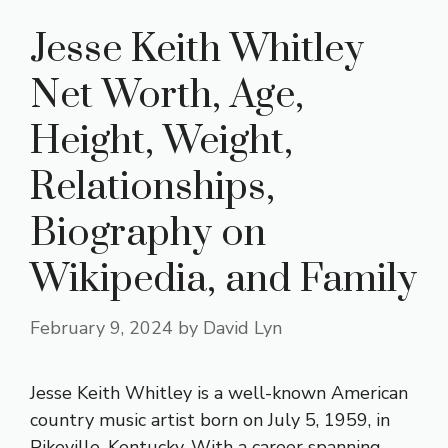
Jesse Keith Whitley
Net Worth, Age,
Height, Weight,
Relationships,
Biography on
Wikipedia, and Family
February 9, 2024
by
David Lyn
Jesse Keith Whitley is a well-known American
country music artist born on July 5, 1959, in
Pikeville, Kentucky. With a career spanning