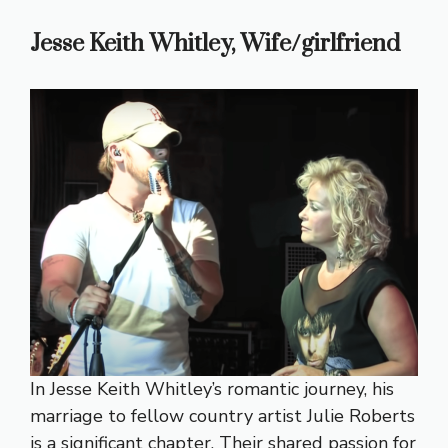
Jesse Keith Whitley, Wife/girlfriend
In Jesse Keith Whitley’s romantic journey, his
marriage to fellow country artist Julie Roberts
is a significant chapter. Their shared passion for