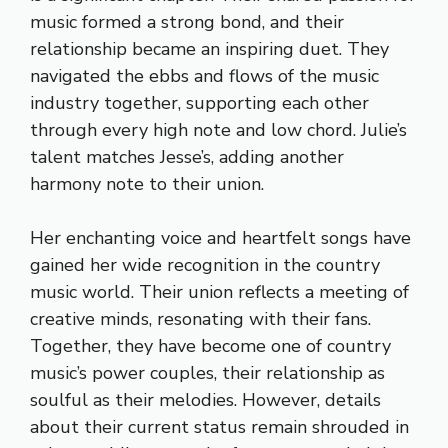
music formed a strong bond, and their
relationship became an inspiring duet. They
navigated the ebbs and flows of the music
industry together, supporting each other
through every high note and low chord. Julie’s
talent matches Jesse’s, adding another
harmony note to their union.
Her enchanting voice and heartfelt songs have
gained her wide recognition in the country
music world. Their union reflects a meeting of
creative minds, resonating with their fans.
Together, they have become one of country
music’s power couples, their relationship as
soulful as their melodies. However, details
about their current status remain shrouded in