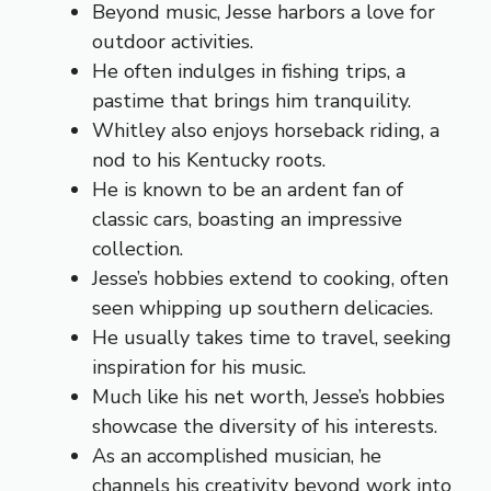
Beyond music, Jesse harbors a love for
outdoor activities.
He often indulges in fishing trips, a
pastime that brings him tranquility.
Whitley also enjoys horseback riding, a
nod to his Kentucky roots.
He is known to be an ardent fan of
classic cars, boasting an impressive
collection.
Jesse’s hobbies extend to cooking, often
seen whipping up southern delicacies.
He usually takes time to travel, seeking
inspiration for his music.
Much like his net worth, Jesse’s hobbies
showcase the diversity of his interests.
As an accomplished musician, he
channels his creativity beyond work into