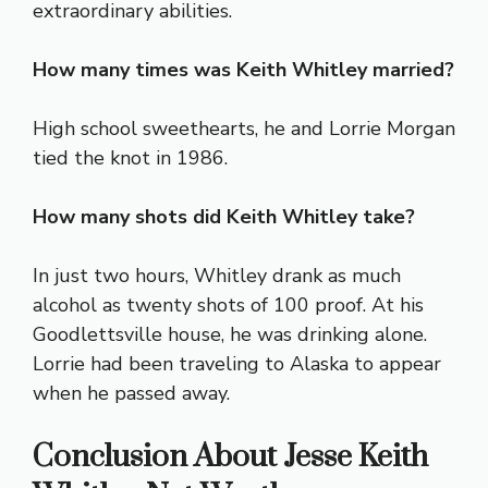
extraordinary abilities.
How many times was Keith Whitley married?
High school sweethearts, he and Lorrie Morgan
tied the knot in 1986.
How many shots did Keith Whitley take?
In just two hours, Whitley drank as much
alcohol as twenty shots of 100 proof. At his
Goodlettsville house, he was drinking alone.
Lorrie had been traveling to Alaska to appear
when he passed away.
Conclusion
About Jesse Keith