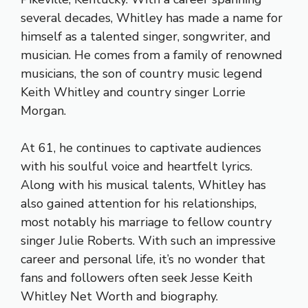
several decades, Whitley has made a name for
himself as a talented singer, songwriter, and
musician. He comes from a family of renowned
musicians, the son of country music legend
Keith Whitley and country singer Lorrie
Morgan.
At 61, he continues to captivate audiences
with his soulful voice and heartfelt lyrics.
Along with his musical talents, Whitley has
also gained attention for his relationships,
most notably his marriage to fellow country
singer Julie Roberts. With such an impressive
career and personal life, it’s no wonder that
fans and followers often seek Jesse Keith
Whitley Net Worth and biography.