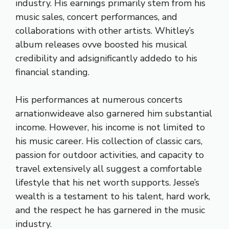
industry. His earnings primarily stem from his
music sales, concert performances, and
collaborations with other artists. Whitley’s
album releases ovve boosted his musical
credibility and adsignificantly addedo to his
financial standing.
His performances at numerous concerts
arnationwideave also garnered him substantial
income. However, his income is not limited to
his music career. His collection of classic cars,
passion for outdoor activities, and capacity to
travel extensively all suggest a comfortable
lifestyle that his net worth supports. Jesse’s
wealth is a testament to his talent, hard work,
and the respect he has garnered in the music
industry.