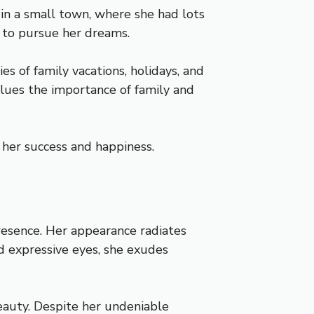
in a small town, where she had lots
 to pursue her dreams.
 of family vacations, holidays, and
values the importance of family and
n her success and happiness.
resence. Her appearance radiates
d expressive eyes, she exudes
beauty. Despite her undeniable