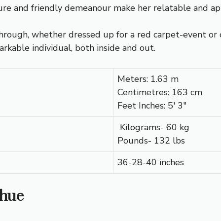
ture and friendly demeanour make her relatable and ap
through, whether dressed up for a red carpet-event or 
arkable individual, both inside and out.
Meters: 1.63 m
Centimetres: 163 cm
Feet Inches: 5′ 3″
Kilograms- 60 kg
Pounds- 132 lbs
36-28-40 inches
Shue