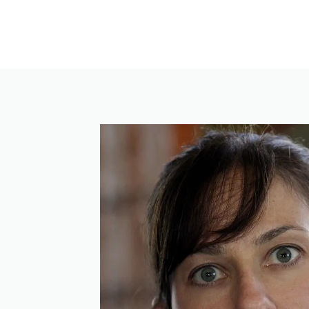
Skip
to
content