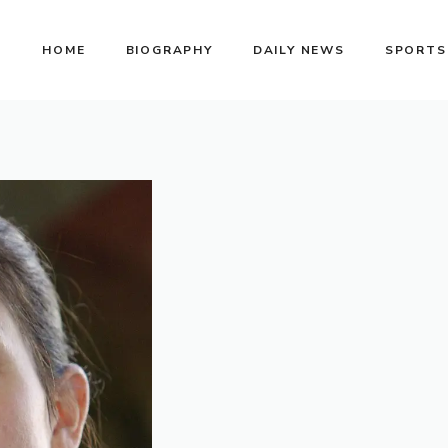
HOME
BIOGRAPHY
DAILY NEWS
SPORTS