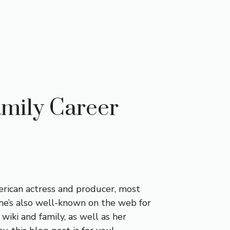
amily Career
merican actress and producer, most
he’s also well-known on the web for
r wiki and family, as well as her