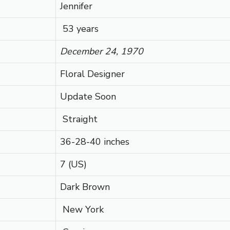
Jennifer
53 years
December 24, 1970
Floral Designer
Update Soon
Straight
36-28-40 inches
7 (US)
Dark Brown
New York