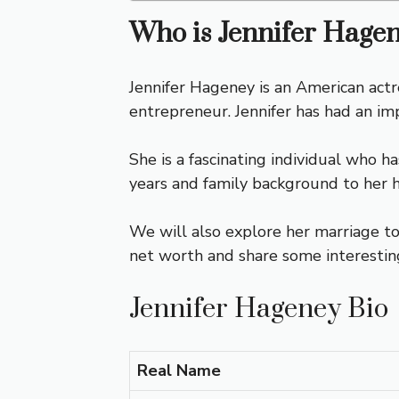
Who is Jennifer Hage
Jennifer Hageney is an American actr
entrepreneur. Jennifer has had an im
She is a fascinating individual who ha
years and family background to her 
We will also explore her marriage to
net worth and share some interesting 
Jennifer Hageney Bio
Real Name