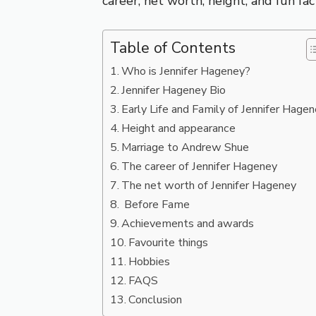
career, net worth, height, and fun fa
Table of Contents
Who is Jennifer Hageney?
Jennifer Hageney Bio
Early Life and Family of Jennifer Hage
Height and appearance
Marriage to Andrew Shue
The career of Jennifer Hageney
The net worth of Jennifer Hageney
Before Fame
Achievements and awards
Favourite things
Hobbies
FAQS
Conclusion