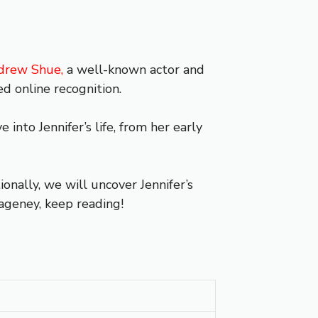
drew Shue,
a well-known actor and
d online recognition.
into Jennifer’s life, from her early
nally, we will uncover Jennifer’s
Hageney, keep reading!