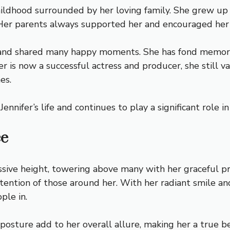
ildhood surrounded by her loving family. She grew up 
s. Her parents always supported her and encouraged her
t and shared many happy moments. She has fond memories
er is now a successful actress and producer, she still 
es.
ennifer’s life and continues to play a significant role i
ce
ssive height, towering above many with her graceful p
tention of those around her. With her radiant smile an
ple in.
 posture add to her overall allure, making her a true 