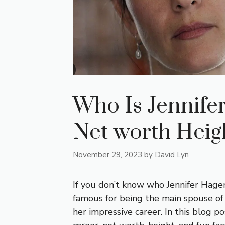
Who Is Jennife
Net worth Heig
November 29, 2023
by
David Lyn
If you don’t know who Jennifer Hagene
famous for being the main spouse of
her impressive career. In this blog pos