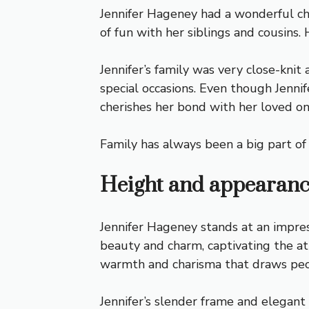
Jennifer Hageney had a wonderful ch
of fun with her siblings and cousin
Jennifer’s family was very close-kni
special occasions. Even though Jennif
cherishes her bond with her loved on
Family has always been a big part of J
Height and appearan
Jennifer Hageney stands at an impre
beauty and charm, captivating the at
warmth and charisma that draws peo
Jennifer’s slender frame and elegant