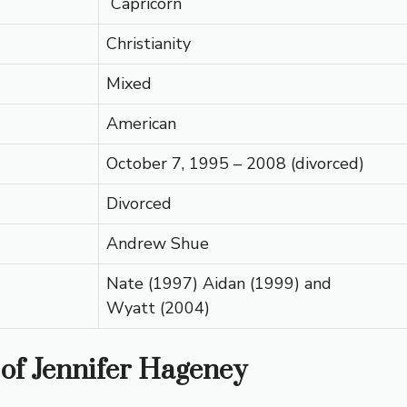
Capricorn
Christianity
Mixed
American
October 7, 1995 – 2008 (divorced)
Divorced
Andrew Shue
Nate (1997) Aidan (1999) and
Wyatt (2004)
 of Jennifer Hageney