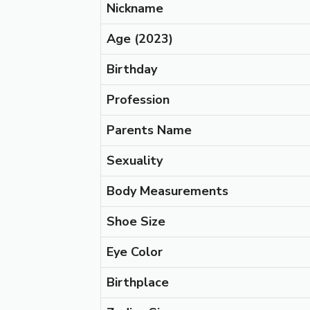
Nickname
Age
(2023)
Birthday
Profession
Parents Name
Sexuality
Body Measurements
Shoe Size
Eye Color
Birthplace