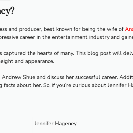
ney?
ess and producer, best known for being the wife of
An
pressive career in the entertainment industry and gaine
s captured the hearts of many. This blog post will delve 
height and appearance.
 Andrew Shue and discuss her successful career. Additio
facts about her. So, if you’re curious about Jennifer 
Jennifer Hageney