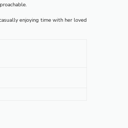
proachable.
casually enjoying time with her loved