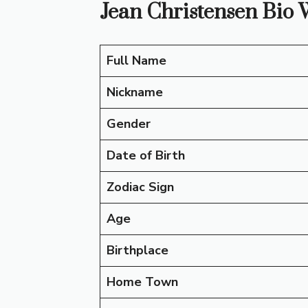
Jean Christensen Bio 
Full Name
Nickname
Gender
Date of Birth
Zodiac Sign
Age
Birthplace
Home Town