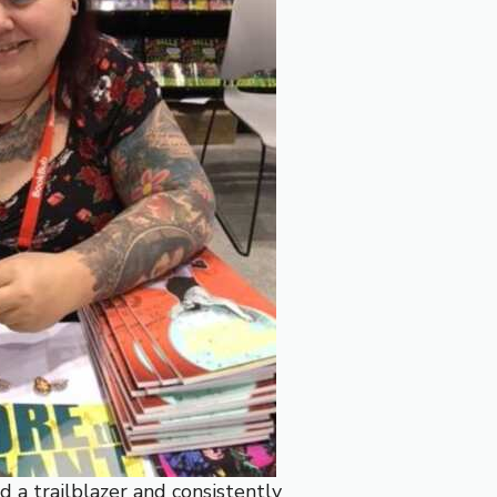
d a trailblazer and consistently