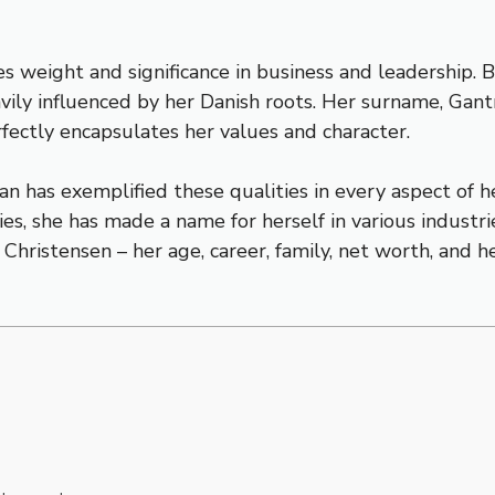
es weight and significance in business and leadership. 
vily influenced by her Danish roots. Her surname, Gant
erfectly encapsulates her values and character.
an has exemplified these qualities in every aspect of 
s, she has made a name for herself in various industries
 Christensen – her age, career, family, net worth, and