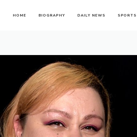
HOME
BIOGRAPHY
DAILY NEWS
SPORTS