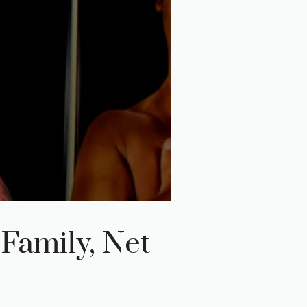
 Family, Net