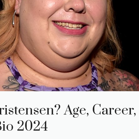
istensen? Age, Career,
Bio 2024