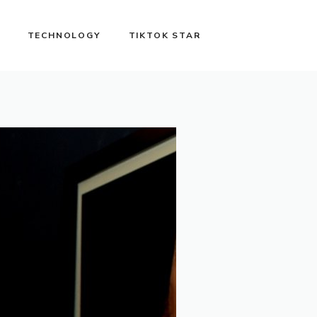
TECHNOLOGY
TIKTOK STAR