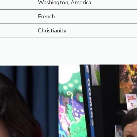
Washington, America
French
Christianity