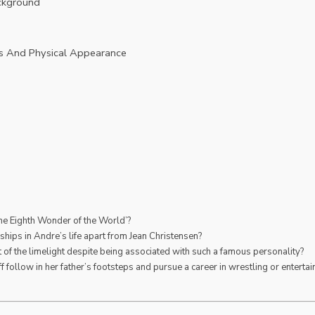
ackground
d
s And Physical Appearance
he Eighth Wonder of the World’?
nships in Andre’s life apart from Jean Christensen?
 of the limelight despite being associated with such a famous personality?
follow in her father’s footsteps and pursue a career in wrestling or enterta