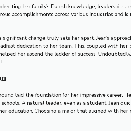
heriting her family’s Danish knowledge, leadership, and
rous accomplishments across various industries and is 
e significant change truly sets her apart. Jean’s approa
 steadfast dedication to her team. This, coupled with h
helped her ascend the ladder of success. Undoubtedly,
d.
on
round laid the foundation for her impressive career. H
chools. A natural leader, even as a student, Jean quick
er education. Choosing a major that aligned with her p