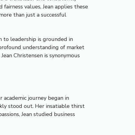
 fairness values, Jean applies these
more than just a successful
ch to leadership is grounded in
er profound understanding of market
 Jean Christensen is synonymous
er academic journey began in
ly stood out. Her insatiable thirst
assions, Jean studied business