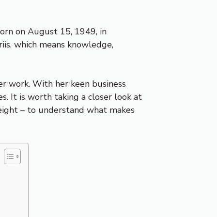
Born on August 15, 1949, in
riis, which means knowledge,
her work. With her keen business
. It is worth taking a closer look at
 height – to understand what makes