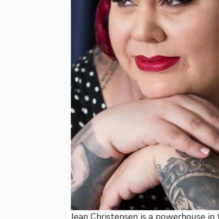
Jean Christensen is a powerhouse in t