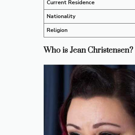
Current Residence
Nationality
Religion
Who is Jean Christensen?