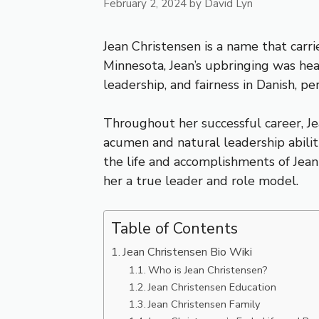
February 2, 2024
by
David Lyn
Jean Christensen is a name that carri
Minnesota, Jean’s upbringing was hea
leadership, and fairness in Danish, p
Throughout her successful career, Je
acumen and natural leadership abilitie
the life and accomplishments of Jean
her a true leader and role model.
Table of Contents
Jean Christensen Bio Wiki
Who is Jean Christensen?
Jean Christensen Education
Jean Christensen Family