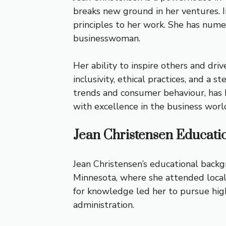
breaks new ground in her ventures. In
principles to her work. She has nume
businesswoman.
Her ability to inspire others and driv
inclusivity, ethical practices, and a
trends and consumer behaviour, has 
with excellence in the business worl
Jean Christensen Educati
Jean Christensen’s educational backg
Minnesota, where she attended local s
for knowledge led her to pursue high
administration.