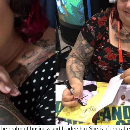
he realm of business and leadership. She is often calle