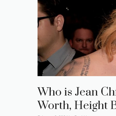
Who is Jean Chr
Worth, Height 