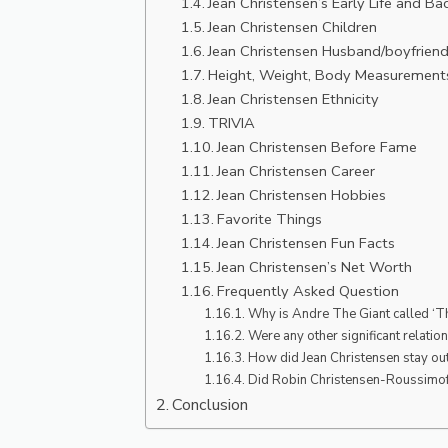
Jean Christensen’s Early Life and B
Jean Christensen Children
Jean Christensen Husband/boyfrien
Height, Weight, Body Measurement
Jean Christensen Ethnicity
TRIVIA
Jean Christensen Before Fame
Jean Christensen Career
Jean Christensen Hobbies
Favorite Things
Jean Christensen Fun Facts
Jean Christensen’s Net Worth
Frequently Asked Question
Why is Andre The Giant called ‘T
Were any other significant relatio
How did Jean Christensen stay out
Did Robin Christensen-Roussimoff 
Conclusion