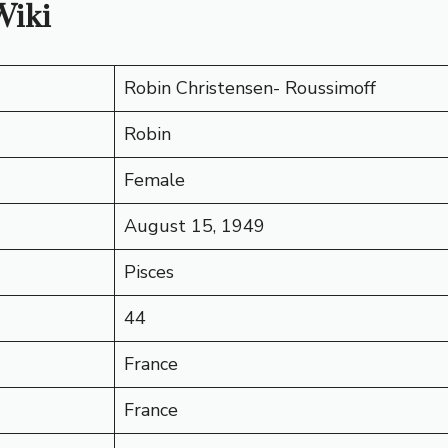
Wiki
Robin Christensen- Roussimoff
Robin
Female
August 15, 1949
Pisces
44
France
France