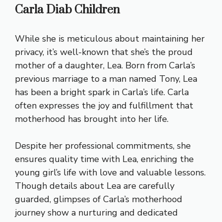
Carla Diab Children
While she is meticulous about maintaining her
privacy, it’s well-known that she’s the proud
mother of a daughter, Lea. Born from Carla’s
previous marriage to a man named Tony, Lea
has been a bright spark in Carla’s life. Carla
often expresses the joy and fulfillment that
motherhood has brought into her life.
Despite her professional commitments, she
ensures quality time with Lea, enriching the
young girl’s life with love and valuable lessons.
Though details about Lea are carefully
guarded, glimpses of Carla’s motherhood
journey show a nurturing and dedicated