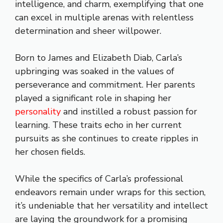
intelligence, and charm, exemplifying that one
can excel in multiple arenas with relentless
determination and sheer willpower.
Born to James and Elizabeth Diab, Carla’s
upbringing was soaked in the values of
perseverance and commitment. Her parents
played a significant role in shaping her
personality
and instilled a robust passion for
learning. These traits echo in her current
pursuits as she continues to create ripples in
her chosen fields.
While the specifics of Carla’s professional
endeavors remain under wraps for this section,
it’s undeniable that her versatility and intellect
are laying the groundwork for a promising