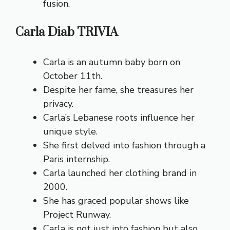
fusion.
Carla Diab TRIVIA
Carla is an autumn baby born on
October 11th.
Despite her fame, she treasures her
privacy.
Carla’s Lebanese roots influence her
unique style.
She first delved into fashion through a
Paris internship.
Carla launched her clothing brand in
2000.
She has graced popular shows like
Project Runway.
Carla is not just into fashion but also