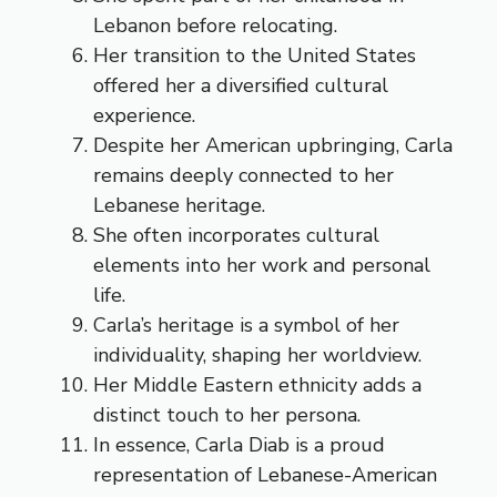
Lebanon before relocating.
Her transition to the United States
offered her a diversified cultural
experience.
Despite her American upbringing, Carla
remains deeply connected to her
Lebanese heritage.
She often incorporates cultural
elements into her work and personal
life.
Carla’s heritage is a symbol of her
individuality, shaping her worldview.
Her Middle Eastern ethnicity adds a
distinct touch to her persona.
In essence, Carla Diab is a proud
representation of Lebanese-American