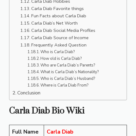
Carla Diab Hobbies
Carla Diab Favorite things
Fun Facts about Carla Diab
Carla Diab’s Net Worth
Carla Diab Social Media Profiles
Carla Diab Source of Income
Frequently Asked Question
Who is Carla Diab?
How old is Carla Diab?
Who are Carla Diab’s Parents?
What is Carla Diab’s Nationality?
Who is Carla Diab’s Husband?
Where is Carla Diab From?
Conclusion
Carla Diab Bio Wiki
Full Name
Carla Diab