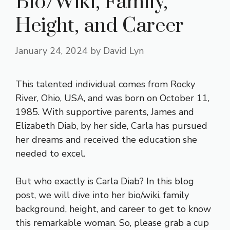
Bio/Wiki, Family,
Height, and Career
January 24, 2024
by
David Lyn
This talented individual comes from Rocky
River, Ohio, USA, and was born on October 11,
1985. With supportive parents, James and
Elizabeth Diab, by her side, Carla has pursued
her dreams and received the education she
needed to excel.
But who exactly is Carla Diab? In this blog
post, we will dive into her bio/wiki, family
background, height, and career to get to know
this remarkable woman. So, please grab a cup