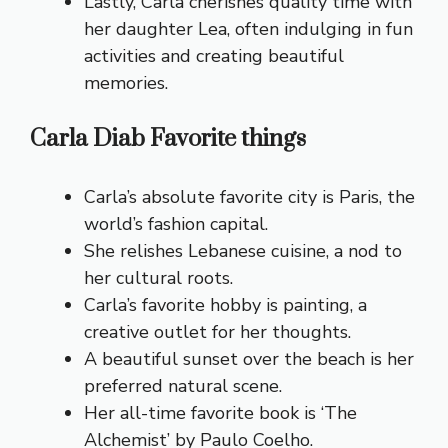
Lastly, Carla cherishes quality time with
her daughter Lea, often indulging in fun
activities and creating beautiful
memories.
Carla Diab Favorite things
Carla’s absolute favorite city is Paris, the
world’s fashion capital.
She relishes Lebanese cuisine, a nod to
her cultural roots.
Carla’s favorite hobby is painting, a
creative outlet for her thoughts.
A beautiful sunset over the beach is her
preferred natural scene.
Her all-time favorite book is ‘The
Alchemist’ by Paulo Coelho.