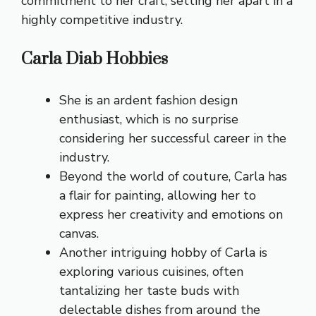
commitment to her craft, setting her apart in a
highly competitive industry.
Carla Diab Hobbies
She is an ardent fashion design
enthusiast, which is no surprise
considering her successful career in the
industry.
Beyond the world of couture, Carla has
a flair for painting, allowing her to
express her creativity and emotions on
canvas.
Another intriguing hobby of Carla is
exploring various cuisines, often
tantalizing her taste buds with
delectable dishes from around the