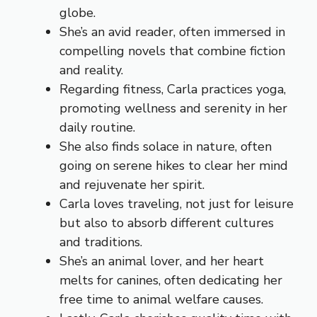
globe.
She’s an avid reader, often immersed in
compelling novels that combine fiction
and reality.
Regarding fitness, Carla practices yoga,
promoting wellness and serenity in her
daily routine.
She also finds solace in nature, often
going on serene hikes to clear her mind
and rejuvenate her spirit.
Carla loves traveling, not just for leisure
but also to absorb different cultures
and traditions.
She’s an animal lover, and her heart
melts for canines, often dedicating her
free time to animal welfare causes.