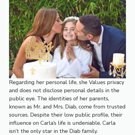
Regarding her personal life, she Values privacy
and does not disclose personal details in the
public eye. The identities of her parents,
known as Mr. and Mrs. Diab, come from trusted
sources. Despite their low public profile, their
influence on Carla’s life is undeniable. Carla
isn’t the only star in the Diab family.