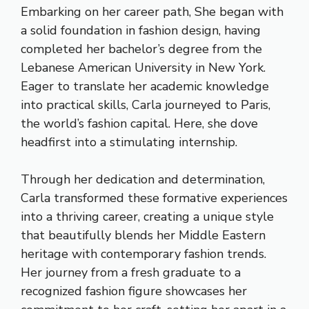
Embarking on her career path, She began with
a solid foundation in fashion design, having
completed her bachelor’s degree from the
Lebanese American University in New York.
Eager to translate her academic knowledge
into practical skills, Carla journeyed to Paris,
the world’s fashion capital. Here, she dove
headfirst into a stimulating internship.
Through her dedication and determination,
Carla transformed these formative experiences
into a thriving career, creating a unique style
that beautifully blends her Middle Eastern
heritage with contemporary fashion trends.
Her journey from a fresh graduate to a
recognized fashion figure showcases her