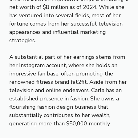
net worth of $8 million as of 2024. While she
has ventured into several fields, most of her
fortune comes from her successful television
appearances and influential marketing
strategies.
A substantial part of her earnings stems from
her Instagram account, where she holds an
impressive fan base, often promoting the
renowned fitness brand fat2fit. Aside from her
television and online endeavors, Carla has an
established presence in fashion. She owns a
flourishing fashion design business that
substantially contributes to her wealth,
generating more than $50,000 monthly.