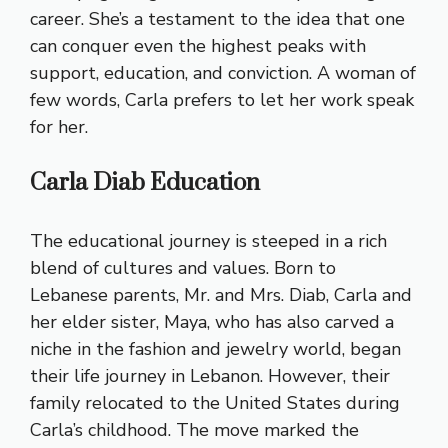
career. She’s a testament to the idea that one
can conquer even the highest peaks with
support, education, and conviction. A woman of
few words, Carla prefers to let her work speak
for her.
Carla Diab Education
The educational journey is steeped in a rich
blend of cultures and values. Born to
Lebanese parents, Mr. and Mrs. Diab, Carla and
her elder sister, Maya, who has also carved a
niche in the fashion and jewelry world, began
their life journey in Lebanon. However, their
family relocated to the United States during
Carla’s childhood. The move marked the