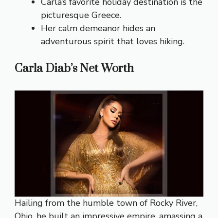
Carla’s favorite holiday destination is the
picturesque Greece.
Her calm demeanor hides an
adventurous spirit that loves hiking.
Carla Diab’s Net Worth
Hailing from the humble town of Rocky River,
Ohio, he built an impressive empire, amassing a