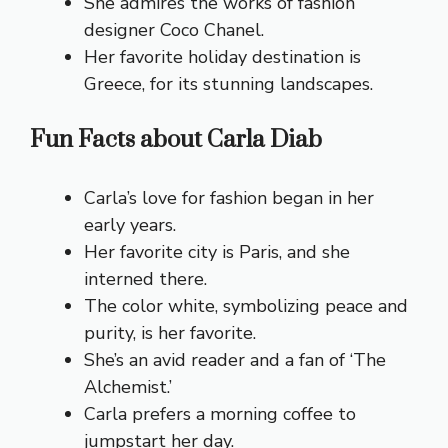
She admires the works of fashion
designer Coco Chanel.
Her favorite holiday destination is
Greece, for its stunning landscapes.
Fun Facts about Carla Diab
Carla’s love for fashion began in her
early years.
Her favorite city is Paris, and she
interned there.
The color white, symbolizing peace and
purity, is her favorite.
She’s an avid reader and a fan of ‘The
Alchemist.’
Carla prefers a morning coffee to
jumpstart her day.