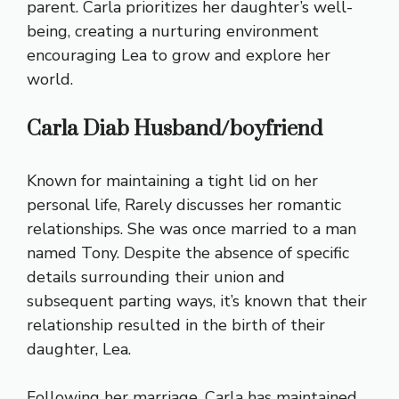
parent. Carla prioritizes her daughter’s well-
being, creating a nurturing environment
encouraging Lea to grow and explore her
world.
Carla Diab Husband/boyfriend
Known for maintaining a tight lid on her
personal life, Rarely discusses her romantic
relationships. She was once married to a man
named Tony. Despite the absence of specific
details surrounding their union and
subsequent parting ways, it’s known that their
relationship resulted in the birth of their
daughter, Lea.
Following her marriage, Carla has maintained