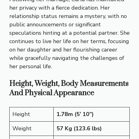
her privacy with a fierce dedication. Her
relationship status remains a mystery, with no
public announcements or significant
speculations hinting at a potential partner. She
continues to live her life on her terms, focusing
on her daughter and her flourishing career
while gracefully navigating the challenges of
her personal life.
Height, Weight, Body Measurements
And Physical Appearance
Height
1.78m (5’ 10”)
Weight
57 Kg (123.6 lbs)