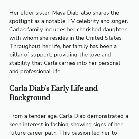
Her elder sister, Maya Diab, also shares the
spotlight as a notable TV celebrity and singer.
Carla’s family includes her cherished daughter,
with whom she resides in the United States.
Throughout her life, her family has been a
pillar of support, providing the love and
stability that Carla carries into her personal
and professional life.
Carla Diab’s Early Life and
Background
From a tender age, Carla Diab demonstrated a
keen interest in fashion, showing signs of her
future career path. This passion led her to