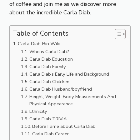
of coffee and join me as we discover more
about the incredible Carla Diab.
Table of Contents
Carla Diab Bio Wiki
Who is Carla Diab?
Carla Diab Education
Carla Diab Family
Carla Diab’s Early Life and Background
Carla Diab Children
Carla Diab Husband/boyfriend
Height, Weight, Body Measurements And
Physical Appearance
Ethnicity
Carla Diab TRIVIA
Before Fame about Carla Diab
Carla Diab Career