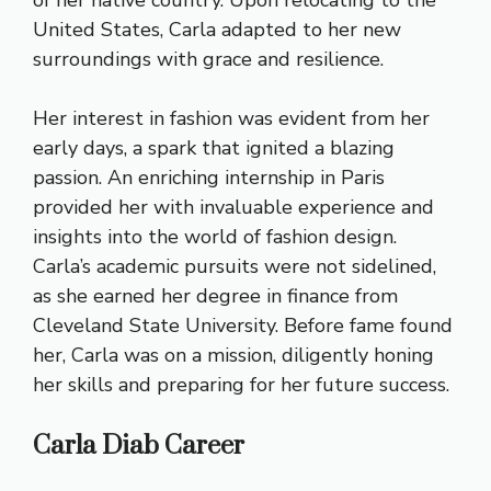
of her native country. Upon relocating to the
United States, Carla adapted to her new
surroundings with grace and resilience.
Her interest in fashion was evident from her
early days, a spark that ignited a blazing
passion. An enriching internship in Paris
provided her with invaluable experience and
insights into the world of fashion design.
Carla’s academic pursuits were not sidelined,
as she earned her degree in finance from
Cleveland State University. Before fame found
her, Carla was on a mission, diligently honing
her skills and preparing for her future success.
Carla Diab Career