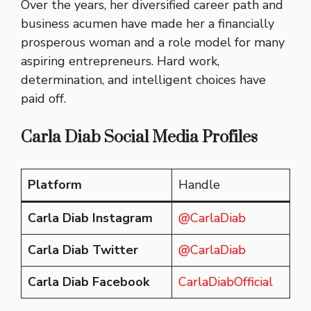
Over the years, her diversified career path and
business acumen have made her a financially
prosperous woman and a role model for many
aspiring entrepreneurs. Hard work,
determination, and intelligent choices have
paid off.
Carla Diab Social Media Profiles
Platform
Handle
Carla Diab Instagram
@CarlaDiab
Carla Diab Twitter
@CarlaDiab
Carla Diab Facebook
CarlaDiabOfficial