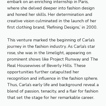
embark on an enriching internship in Paris,
where she delved deeper into fashion design
and honed her skills. Her determination and
creative vision culminated in the launch of her
first clothing brand, ‘Refining Designs,’ in 2000.
This venture marked the beginning of Carla’s
journey in the fashion industry. As Carla’s star
rose, she was in the limelight, appearing on
prominent shows like Project Runway and The
Real Housewives of Beverly Hills. These
opportunities further catapulted her
recognition and influence in the fashion sphere.
Thus, Carla’s early life and background reveal a
blend of passion, tenacity, and a flair for fashion
that set the stage for her remarkable career.