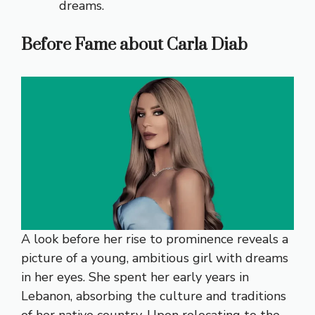
dreams.
Before Fame about Carla Diab
A look before her rise to prominence reveals a
picture of a young, ambitious girl with dreams
in her eyes. She spent her early years in
Lebanon, absorbing the culture and traditions