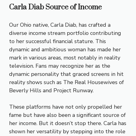
Carla Diab Source of Income
Our Ohio native, Carla Diab, has crafted a
diverse income stream portfolio contributing
to her successful financial stature. This
dynamic and ambitious woman has made her
mark in various areas, most notably in reality
television. Fans may recognize her as the
dynamic personality that graced screens in hit
reality shows such as The Real Housewives of
Beverly Hills and Project Runway.
These platforms have not only propelled her
fame but have also been a significant source of
her income. But it doesn’t stop there. Carla has
shown her versatility by stepping into the role