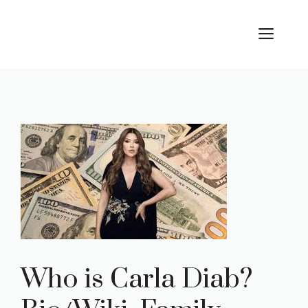
Skip
to
ME
content
Who is Carla Diab?