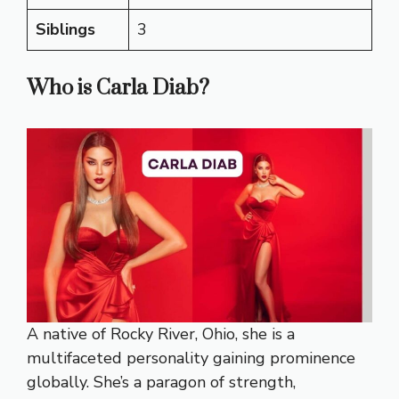
Siblings
3
Who is Carla Diab?
A native of Rocky River, Ohio, she is a
multifaceted personality gaining prominence
globally. She’s a paragon of strength,