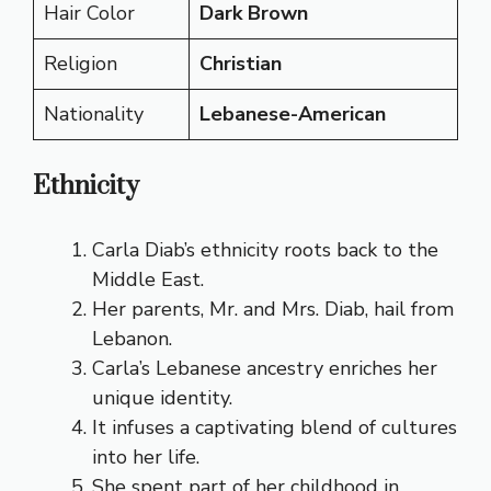
Hair Color
Dark Brown
Religion
Christian
Nationality
Lebanese-American
Ethnicity
Carla Diab’s ethnicity roots back to the
Middle East.
Her parents, Mr. and Mrs. Diab, hail from
Lebanon.
Carla’s Lebanese ancestry enriches her
unique identity.
It infuses a captivating blend of cultures
into her life.
She spent part of her childhood in