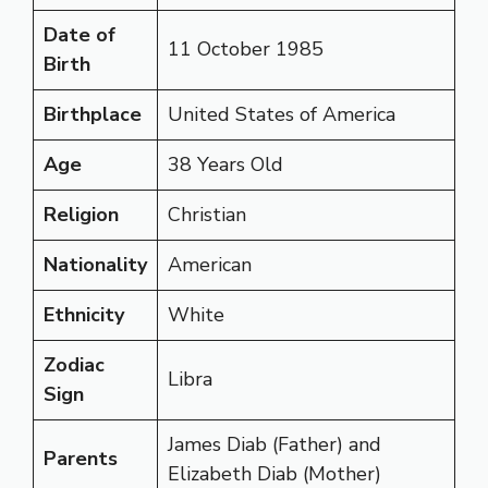
Date of
11 October 1985
Birth
Birthplace
United States of America
Age
38 Years Old
Religion
Christian
Nationality
American
Ethnicity
White
Zodiac
Libra
Sign
James Diab (Father) and
Parents
Elizabeth Diab (Mother)