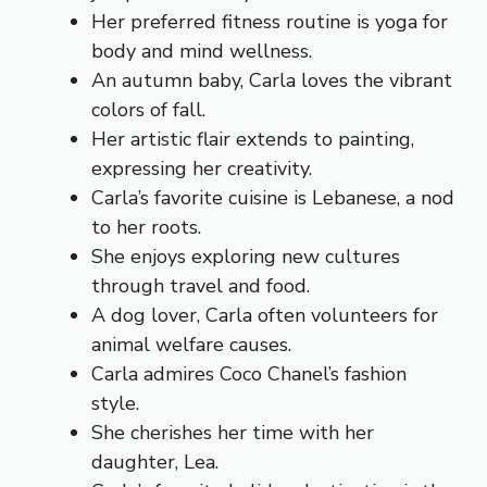
Her preferred fitness routine is yoga for
body and mind wellness.
An autumn baby, Carla loves the vibrant
colors of fall.
Her artistic flair extends to painting,
expressing her creativity.
Carla’s favorite cuisine is Lebanese, a nod
to her roots.
She enjoys exploring new cultures
through travel and food.
A dog lover, Carla often volunteers for
animal welfare causes.
Carla admires Coco Chanel’s fashion
style.
She cherishes her time with her
daughter, Lea.