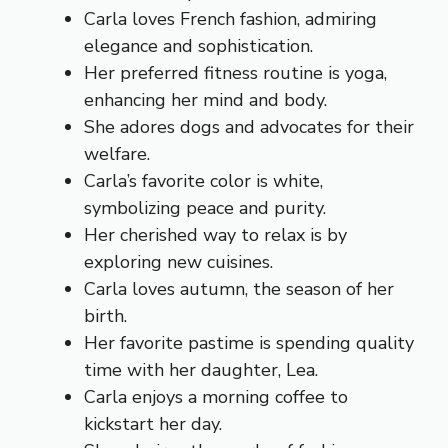
Carla loves French fashion, admiring
elegance and sophistication.
Her preferred fitness routine is yoga,
enhancing her mind and body.
She adores dogs and advocates for their
welfare.
Carla’s favorite color is white,
symbolizing peace and purity.
Her cherished way to relax is by
exploring new cuisines.
Carla loves autumn, the season of her
birth.
Her favorite pastime is spending quality
time with her daughter, Lea.
Carla enjoys a morning coffee to
kickstart her day.