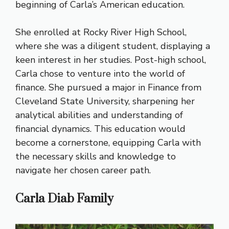
beginning of Carla’s American education.
She enrolled at Rocky River High School,
where she was a diligent student, displaying a
keen interest in her studies. Post-high school,
Carla chose to venture into the world of
finance. She pursued a major in Finance from
Cleveland State University, sharpening her
analytical abilities and understanding of
financial dynamics. This education would
become a cornerstone, equipping Carla with
the necessary skills and knowledge to
navigate her chosen career path.
Carla Diab Family