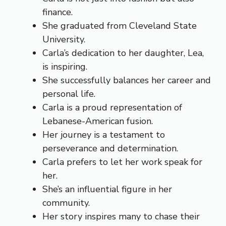
finance.
She graduated from Cleveland State
University.
Carla’s dedication to her daughter, Lea,
is inspiring.
She successfully balances her career and
personal life.
Carla is a proud representation of
Lebanese-American fusion.
Her journey is a testament to
perseverance and determination.
Carla prefers to let her work speak for
her.
She’s an influential figure in her
community.
Her story inspires many to chase their