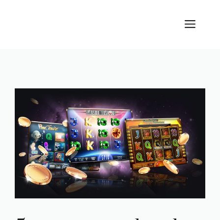
Skip
to
ME
content