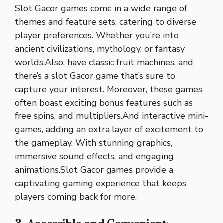
Slot Gacor games come in a wide range of
themes and feature sets, catering to diverse
player preferences. Whether you’re into
ancient civilizations, mythology, or fantasy
worlds.Also, have classic fruit machines, and
there’s a slot Gacor game that’s sure to
capture your interest. Moreover, these games
often boast exciting bonus features such as
free spins, and multipliers.And interactive mini-
games, adding an extra layer of excitement to
the gameplay. With stunning graphics,
immersive sound effects, and engaging
animations.Slot Gacor games provide a
captivating gaming experience that keeps
players coming back for more.