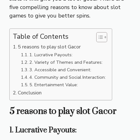
five compelling reasons to know about slot
games to give you better spins.
Table of Contents
5 reasons to play slot Gacor
1. Lucrative Payouts:
2. Variety of Themes and Features:
3. Accessible and Convenient:
4. Community and Social Interaction:
5. Entertainment Value:
Conclusion
5 reasons to play slot Gacor
1. Lucrative Payouts: