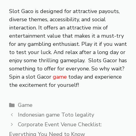
Slot Gaco is designed for attractive payouts,
diverse themes, accessibility, and social
interaction. It offers an attractive mix of
entertainment value that makes it a must-try
for any gambling enthusiast. Play it if you want
to test your luck. And relax after a long day or
enjoy some thrilling gameplay. Slots Gacor has
something to offer for everyone. So why wait?
Spin a slot Gacor
game
today and experience
the excitement for yourself!
Categories
Game
Indonesian game Toto legality
Corporate Event Venue Checklist:
Everything You Need to Know