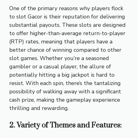
One of the primary reasons why players flock
to slot Gacor is their reputation for delivering
substantial payouts. These slots are designed
to offer higher-than-average return-to-player
(RTP) rates, meaning that players have a
better chance of winning compared to other
slot games. Whether you’re a seasoned
gambler or a casual player, the allure of
potentially hitting a big jackpot is hard to
resist. With each spin, there’s the tantalizing
possibility of walking away with a significant
cash prize, making the gameplay experience
thrilling and rewarding.
2. Variety of Themes and Features: