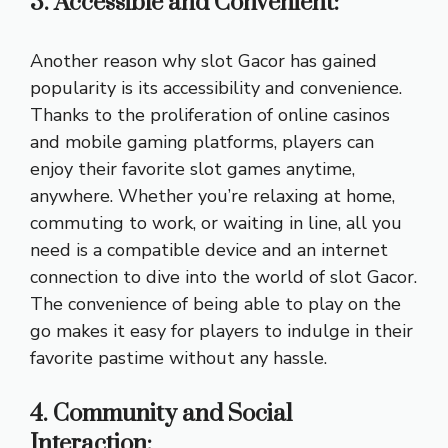
3. Accessible and Convenient:
Another reason why slot Gacor has gained
popularity is its accessibility and convenience.
Thanks to the proliferation of online casinos
and mobile gaming platforms, players can
enjoy their favorite slot games anytime,
anywhere. Whether you’re relaxing at home,
commuting to work, or waiting in line, all you
need is a compatible device and an internet
connection to dive into the world of slot Gacor.
The convenience of being able to play on the
go makes it easy for players to indulge in their
favorite pastime without any hassle.
4. Community and Social
Interaction: