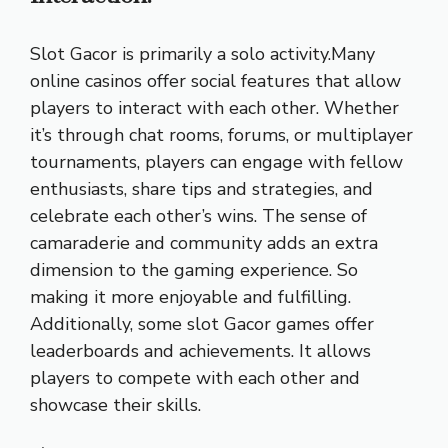
Slot Gacor is primarily a solo activity.Many
online casinos offer social features that allow
players to interact with each other. Whether
it’s through chat rooms, forums, or multiplayer
tournaments, players can engage with fellow
enthusiasts, share tips and strategies, and
celebrate each other’s wins. The sense of
camaraderie and community adds an extra
dimension to the gaming experience. So
making it more enjoyable and fulfilling.
Additionally, some slot Gacor games offer
leaderboards and achievements. It allows
players to compete with each other and
showcase their skills.