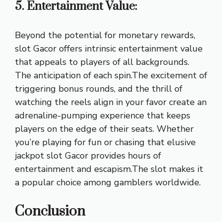
5. Entertainment Value:
Beyond the potential for monetary rewards,
slot Gacor offers intrinsic entertainment value
that appeals to players of all backgrounds.
The anticipation of each spin.The excitement of
triggering bonus rounds, and the thrill of
watching the reels align in your favor create an
adrenaline-pumping experience that keeps
players on the edge of their seats. Whether
you’re playing for fun or chasing that elusive
jackpot slot Gacor provides hours of
entertainment and escapism.The slot makes it
a popular choice among gamblers worldwide.
Conclusion