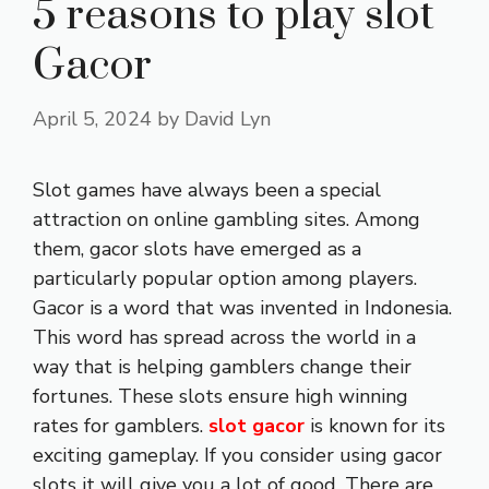
5 reasons to play slot
Gacor
April 5, 2024
by
David Lyn
Slot games have always been a special
attraction on online gambling sites. Among
them, gacor slots have emerged as a
particularly popular option among players.
Gacor is a word that was invented in Indonesia.
This word has spread across the world in a
way that is helping gamblers change their
fortunes. These slots ensure high winning
rates for gamblers.
slot gacor
is known for its
exciting gameplay. If you consider using gacor
slots it will give you a lot of good. There are